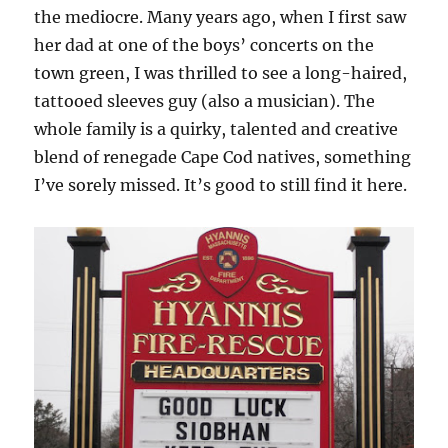
the mediocre. Many years ago, when I first saw
her dad at one of the boys’ concerts on the
town green, I was thrilled to see a long-haired,
tattooed sleeves guy (also a musician). The
whole family is a quirky, talented and creative
blend of renegade Cape Cod natives, something
I’ve sorely missed. It’s good to still find it here.