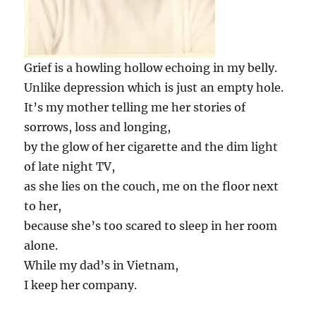
Grief is a howling hollow echoing in my belly.
Unlike depression which is just an empty hole.
It’s my mother telling me her stories of
sorrows, loss and longing,
by the glow of her cigarette and the dim light
of late night TV,
as she lies on the couch, me on the floor next
to her,
because she’s too scared to sleep in her room
alone.
While my dad’s in Vietnam,
I keep her company.