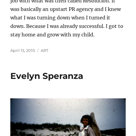
job with what was then called Resolution. It
was basically an upstart PR agency and I knew
what I was turning down when I turned it
down. Because I was already successful. I got to
stay home and grow with my child.
Posted
Categories
April 15, 2010
ART
on
Evelyn Speranza