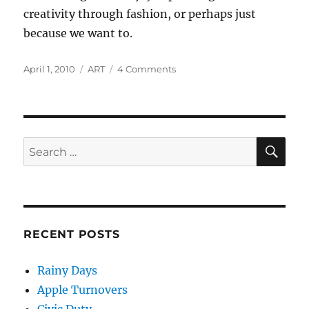
creativity through fashion, or perhaps just
because we want to.
Posted
Categories
on
April 1, 2010
ART
4 Comments
on
Self-
expression
and
Creativity
through
SE
Search
Personal
for:
Style
RECENT POSTS
Rainy Days
Apple Turnovers