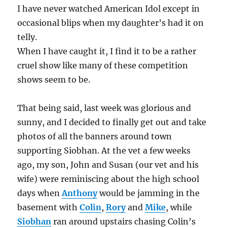
I have never watched American Idol except in
occasional blips when my daughter’s had it on
telly.
When I have caught it, I find it to be a rather
cruel show like many of these competition
shows seem to be.
That being said, last week was glorious and
sunny, and I decided to finally get out and take
photos of all the banners around town
supporting Siobhan. At the vet a few weeks
ago, my son, John and Susan (our vet and his
wife) were reminiscing about the high school
days when
Anthony
would be jamming in the
basement with
Colin
,
Rory
and
Mike
, while
Siobhan
ran around upstairs chasing Colin’s