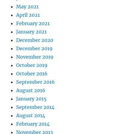
May 2021
April 2021
February 2021
January 2021
December 2020
December 2019
November 2019
October 2019
October 2016
September 2016
August 2016
January 2015
September 2014
August 2014
February 2014
November 2013