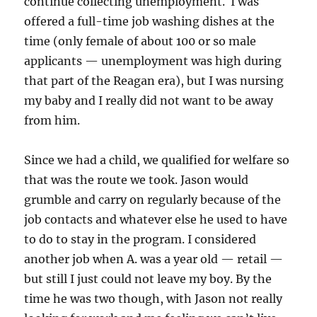
continue collecting unemployment. I was
offered a full-time job washing dishes at the
time (only female of about 100 or so male
applicants — unemployment was high during
that part of the Reagan era), but I was nursing
my baby and I really did not want to be away
from him.
Since we had a child, we qualified for welfare so
that was the route we took. Jason would
grumble and carry on regularly because of the
job contacts and whatever else he used to have
to do to stay in the program. I considered
another job when A. was a year old — retail —
but still I just could not leave my boy. By the
time he was two though, with Jason not really