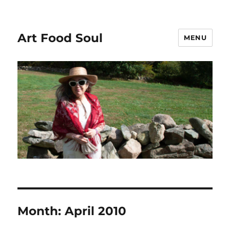
Art Food Soul
MENU
Month:
April 2010