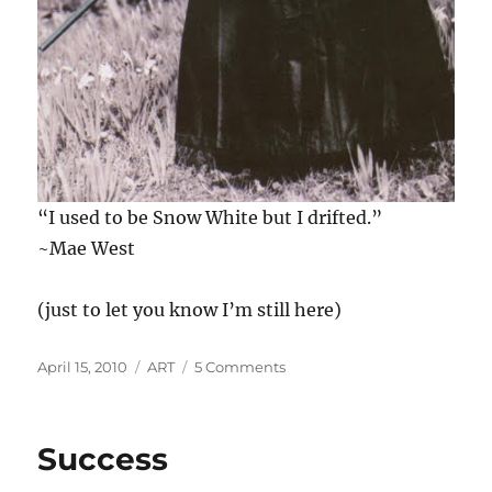
“I used to be Snow White but I drifted.”
~Mae West
(just to let you know I’m still here)
Posted
Categories
on
April 15, 2010
ART
5 Comments
on
Humor
and
Strength
Success