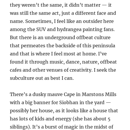
they weren’t the same, it didn’t matter — it
was still the same act, just a different face and
name. Sometimes, I feel like an outsider here
among the SUV and hydrangea painting fans.
But there is an underground offbeat culture
that permeates the backside of this peninsula
and that is where I feel most at home. I’ve
found it through music, dance, nature, offbeat
cafes and other venues of creativity. I seek the
subculture out as best I can.
There’s a dusky mauve Cape in Marstons Mills
with a big banner for Siobhan in the yard —
possibly her house, as it looks like a house that
has lots of kids and energy (she has about 5
siblings). It’s a burst of magic in the midst of