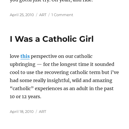
Posted
Categories
on
April 25, 2010
ART
1 Comment
on
Shifting
Gears
I Was a Catholic Girl
love
this
perspective on our catholic
upbringing — for the longest time it sounded
cool to use the recovering catholic term but i’ve
had some really insightful, wild and amazing
“catholic” experiences as an adult in the past
10 or 12 years.
Posted
Categories
April 18, 2010
ART
on