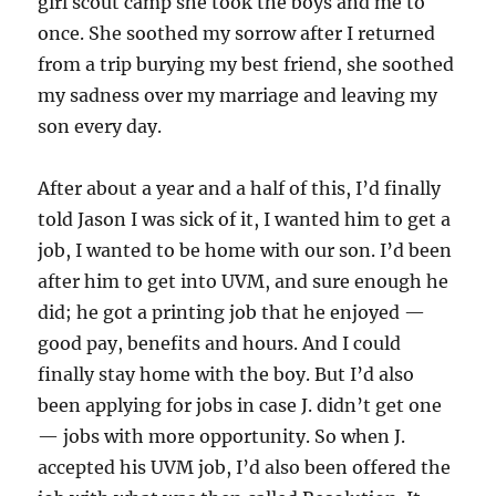
girl scout camp she took the boys and me to
once. She soothed my sorrow after I returned
from a trip burying my best friend, she soothed
my sadness over my marriage and leaving my
son every day.
After about a year and a half of this, I’d finally
told Jason I was sick of it, I wanted him to get a
job, I wanted to be home with our son. I’d been
after him to get into UVM, and sure enough he
did; he got a printing job that he enjoyed —
good pay, benefits and hours. And I could
finally stay home with the boy. But I’d also
been applying for jobs in case J. didn’t get one
— jobs with more opportunity. So when J.
accepted his UVM job, I’d also been offered the