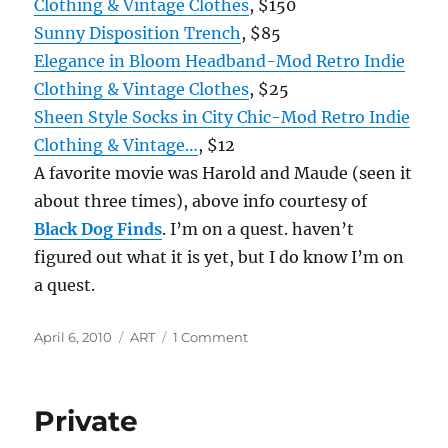
Clothing & Vintage Clothes
, $150
Sunny Disposition Trench
, $85
Elegance in Bloom Headband-Mod Retro Indie
Clothing & Vintage Clothes
, $25
Sheen Style Socks in City Chic-Mod Retro Indie
Clothing & Vintage…
, $12
A favorite movie was Harold and Maude (seen it
about three times), above info courtesy of
Black Dog Finds
. I’m on a quest. haven’t
figured out what it is yet, but I do know I’m on
a quest.
Posted
Categories
on
April 6, 2010
ART
1 Comment
on
Books,
Movies
and
Private
the
Characters