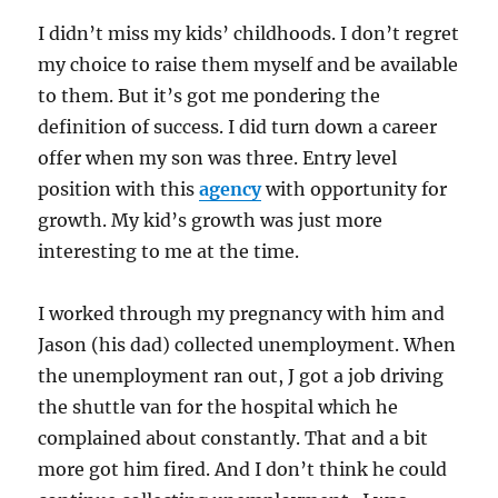
I didn’t miss my kids’ childhoods. I don’t regret
my choice to raise them myself and be available
to them. But it’s got me pondering the
definition of success. I did turn down a career
offer when my son was three. Entry level
position with this
agency
with opportunity for
growth. My kid’s growth was just more
interesting to me at the time.
I worked through my pregnancy with him and
Jason (his dad) collected unemployment. When
the unemployment ran out, J got a job driving
the shuttle van for the hospital which he
complained about constantly. That and a bit
more got him fired. And I don’t think he could