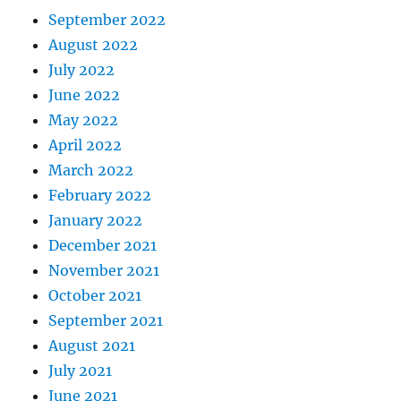
September 2022
August 2022
July 2022
June 2022
May 2022
April 2022
March 2022
February 2022
January 2022
December 2021
November 2021
October 2021
September 2021
August 2021
July 2021
June 2021