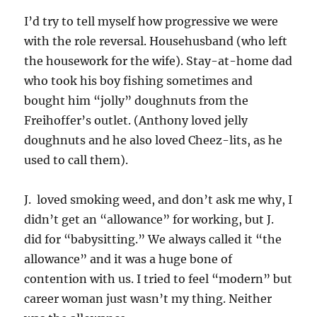
I’d try to tell myself how progressive we were
with the role reversal. Househusband (who left
the housework for the wife). Stay-at-home dad
who took his boy fishing sometimes and
bought him “jolly” doughnuts from the
Freihoffer’s outlet. (Anthony loved jelly
doughnuts and he also loved Cheez-lits, as he
used to call them).
J. loved smoking weed, and don’t ask me why, I
didn’t get an “allowance” for working, but J.
did for “babysitting.” We always called it “the
allowance” and it was a huge bone of
contention with us. I tried to feel “modern” but
career woman just wasn’t my thing. Neither