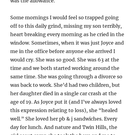
was the allowance.
Some mornings I would feel so trapped going
off to this daily grind, missing my son terribly,
heart breaking every morning as he cried in the
window. Sometimes, when it was just Joyce and
me in the office before anyone else arrived I
would cry. She was so good. She was 63 at the
time and we both started working around the
same time. She was going through a divorce so
was back to work. She’d had two children, but
her daughter died in a single car crash at the
age of 19. As Joyce put it (and I’ve always loved
this expression relating to loss), she “healed
well.” She loved her pb & j sandwiches. Every
day for lunch. And nature and Twin Hills, the