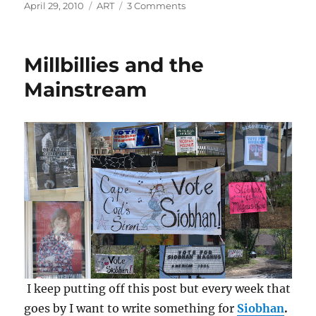
Posted
Categories
on
April 29, 2010
ART
3 Comments
on
Writing
Practice
for
Millbillies and the
Rhoda
Jane
Mainstream
I keep putting off this post but every week that
goes by I want to write something for
Siobhan
.