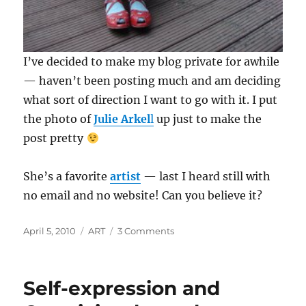
I’ve decided to make my blog private for awhile
— haven’t been posting much and am deciding
what sort of direction I want to go with it. I put
the photo of
Julie Arkel
l
up just to make the
post pretty
She’s a favorite
artist
— last I heard still with
no email and no website! Can you believe it?
Posted
Categories
on
April 5, 2010
ART
3 Comments
on
Private
Self-expression and