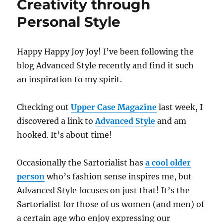
Creativity through
Personal Style
Happy Happy Joy Joy! I’ve been following the
blog Advanced Style recently and find it such
an inspiration to my spirit.
Checking out
Upper Case Magazine
last week, I
discovered a link to
Advanced Style
and am
hooked. It’s about time!
Occasionally the Sartorialist has
a cool older
person
who’s fashion sense inspires me, but
Advanced Style focuses on just that! It’s the
Sartorialist for those of us women (and men) of
a certain age who enjoy expressing our