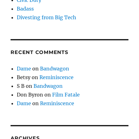
Civic Duty
Badass
Divesting from Big Tech
RECENT COMMENTS
Dame
on
Bandwagon
Betsy
on
Reminiscence
S B
on
Bandwagon
Don Byron
on
Film Fatale
Dame
on
Reminiscence
ARCHIVES