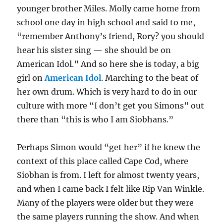
younger brother Miles. Molly came home from
school one day in high school and said to me,
“remember Anthony’s friend, Rory? you should
hear his sister sing — she should be on
American Idol.” And so here she is today, a big
girl on
American Idol
. Marching to the beat of
her own drum. Which is very hard to do in our
culture with more “I don’t get you Simons” out
there than “this is who I am Siobhans.”
Perhaps Simon would “get her” if he knew the
context of this place called Cape Cod, where
Siobhan is from. I left for almost twenty years,
and when I came back I felt like Rip Van Winkle.
Many of the players were older but they were
the same players running the show. And when