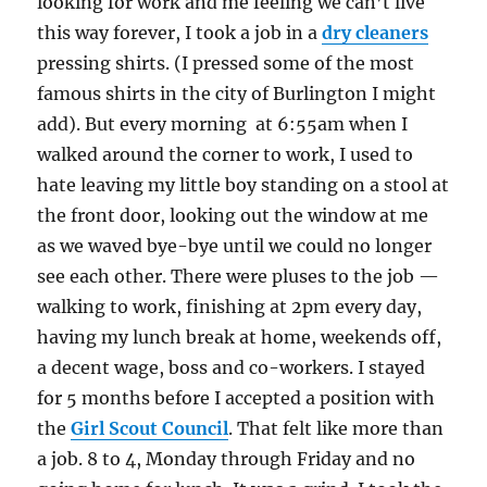
looking for work and me feeling we can’t live
this way forever, I took a job in a
dry cleaners
pressing shirts. (I pressed some of the most
famous shirts in the city of Burlington I might
add). But every morning at 6:55am when I
walked around the corner to work, I used to
hate leaving my little boy standing on a stool at
the front door, looking out the window at me
as we waved bye-bye until we could no longer
see each other. There were pluses to the job —
walking to work, finishing at 2pm every day,
having my lunch break at home, weekends off,
a decent wage, boss and co-workers. I stayed
for 5 months before I accepted a position with
the
Girl Scout Council
. That felt like more than
a job. 8 to 4, Monday through Friday and no