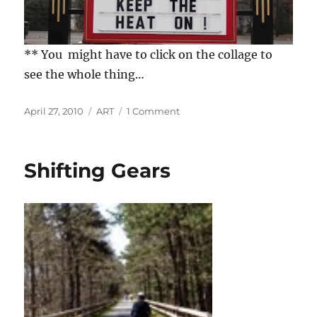
** You might have to click on the collage to
see the whole thing…
Posted
Categories
on
April 27, 2010
ART
1 Comment
on
Millbillies
and
the
Shifting Gears
Mainstream