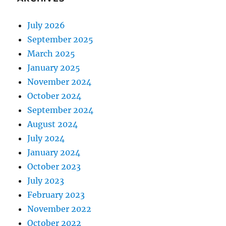
July 2026
September 2025
March 2025
January 2025
November 2024
October 2024
September 2024
August 2024
July 2024
January 2024
October 2023
July 2023
February 2023
November 2022
October 2022