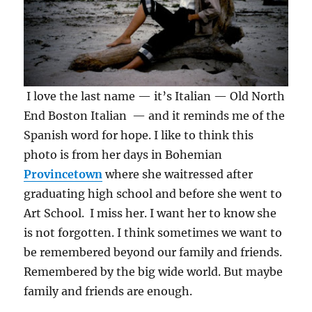
I love the last name — it’s Italian — Old North
End Boston Italian — and it reminds me of the
Spanish word for hope. I like to think this
photo is from her days in Bohemian
Provincetown
where she waitressed after
graduating high school and before she went to
Art School. I miss her. I want her to know she
is not forgotten. I think sometimes we want to
be remembered beyond our family and friends.
Remembered by the big wide world. But maybe
family and friends are enough.