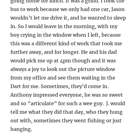
going home for lunch. It was a grind. I took the
bus to work because we only had one car, Jason
wouldn’t let me drive it, and he wanted to sleep
in. So I would leave in the morning, with my
boy crying in the window when I left, because
this was a different kind of work that took me
further away, and for longer. He and his dad
would pick me up at 4pm though and it was
always a joy to look out the picture window
from my office and see them waiting in the
Dart for me. Sometimes, they’d come in.
Anthony impressed everyone, he was so sweet
and so “articulate” for such a wee guy. J. would
tell me what they did that day, who they hung
out with, sometimes they went fishing or just
hanging.