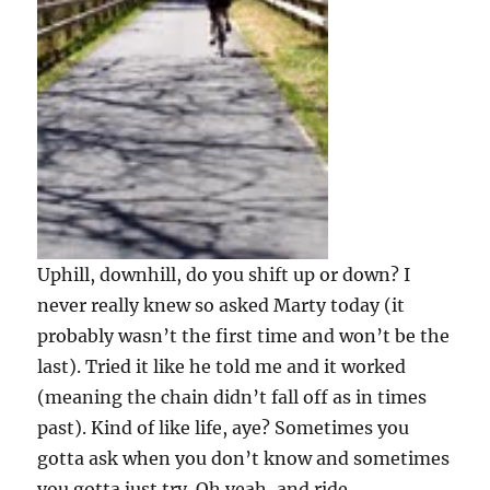
Uphill, downhill, do you shift up or down? I
never really knew so asked Marty today (it
probably wasn’t the first time and won’t be the
last). Tried it like he told me and it worked
(meaning the chain didn’t fall off as in times
past). Kind of like life, aye? Sometimes you
gotta ask when you don’t know and sometimes
you gotta just try. Oh yeah, and ride.