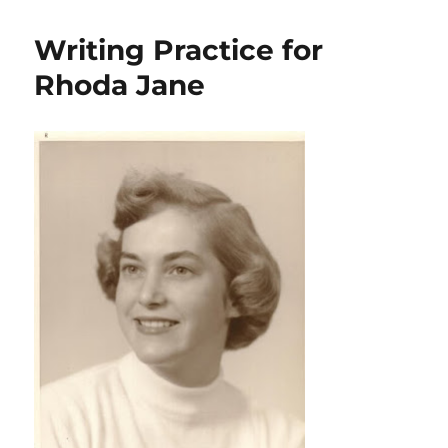
Writing Practice for
Rhoda Jane