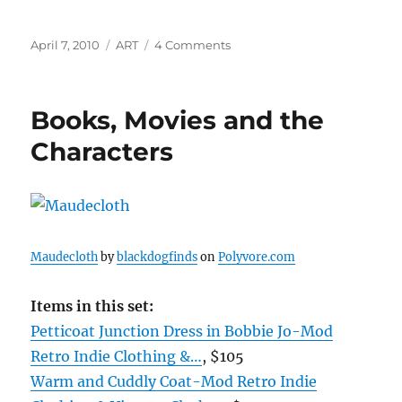
Posted
Categories
on
April 7, 2010
ART
4 Comments
on
Evelyn
Speranza
Books, Movies and the
Characters
Maudecloth
by
blackdogfinds
on
Polyvore.com
Items in this set:
Petticoat Junction Dress in Bobbie Jo-Mod
Retro Indie Clothing &…
, $105
Warm and Cuddly Coat-Mod Retro Indie