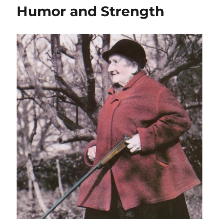
Humor and Strength