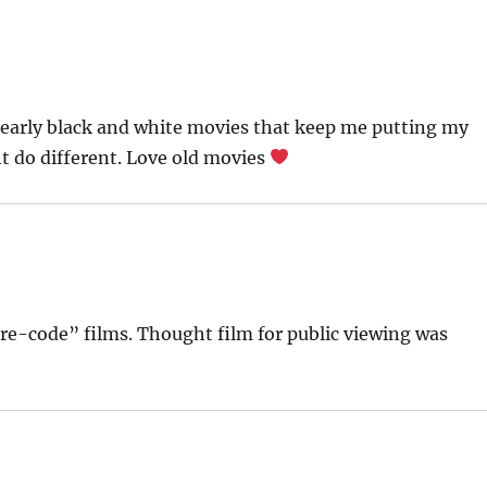
 early black and white movies that keep me putting my
ght do different. Love old movies
pre-code” films. Thought film for public viewing was