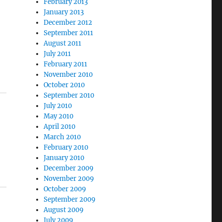
February 2013
January 2013
December 2012
September 2011
August 2011
July 2011
February 2011
November 2010
October 2010
September 2010
July 2010
May 2010
April 2010
March 2010
February 2010
January 2010
December 2009
November 2009
October 2009
September 2009
August 2009
July 2009