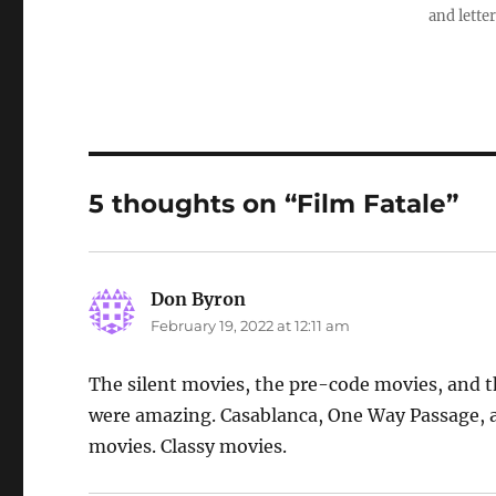
and letter
5 thoughts on “Film Fatale”
Don Byron
says:
February 19, 2022 at 12:11 am
The silent movies, the pre-code movies, and th
were amazing. Casablanca, One Way Passage, an
movies. Classy movies.