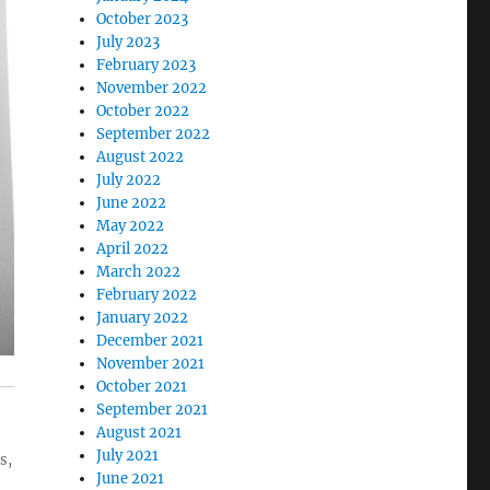
October 2023
July 2023
February 2023
November 2022
October 2022
September 2022
August 2022
July 2022
June 2022
May 2022
April 2022
March 2022
February 2022
January 2022
December 2021
November 2021
October 2021
September 2021
August 2021
July 2021
s,
June 2021