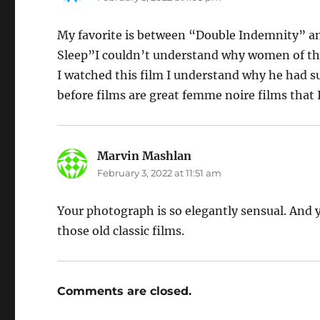
My favorite is between “Double Indemnity” an
Sleep”I couldn’t understand why women of th
I watched this film I understand why he had s
before films are great femme noire films tha
Marvin Mashlan
says:
February 3, 2022 at 11:51 am
Your photograph is so elegantly sensual. And 
those old classic films.
Comments are closed.