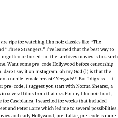
are ripe for watching film noir classics like “The
d “Three Strangers.” I’ve learned that the best way to
forgotten or buried-in-the-archives movies is to search
ame. Want some pre-code Hollywood before censorship
 dare I say it on Instagram, oh my God (!) is that the
 on a nubile female breast? Yeegads!!! But I digress — if
or pre-code, I suggest you start with Norma Shearer, a
 in several films from that era. For my film noir hunt,
ve for Casablanca, I searched for works that included
et and Peter Lorre which led me to several possibilities.
movies and early Hollywood, pre-talkie, pre-code is more