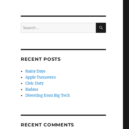
SEARCH
Search
for:
RECENT POSTS
Rainy Days
Apple Turnovers
Civic Duty
Badass
Divesting from Big Tech
RECENT COMMENTS