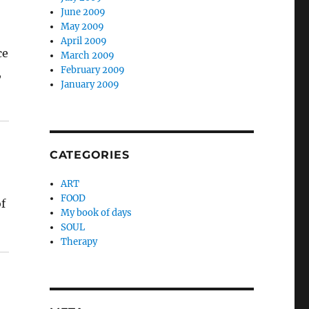
June 2009
May 2009
April 2009
ce
March 2009
February 2009
,
January 2009
CATEGORIES
ART
FOOD
of
My book of days
SOUL
Therapy