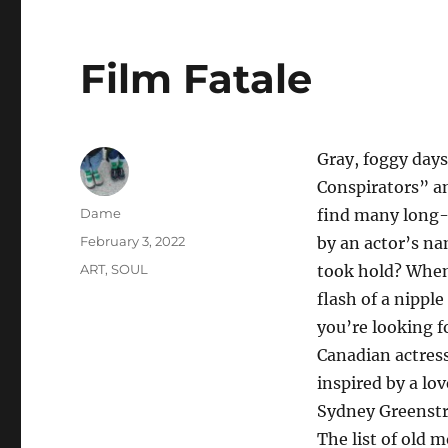
Film Fatale
Gray, foggy days 
Conspirators” an
Author
Dame
find many long-
Posted
February 3, 2022
by an actor’s n
on
Categories
ART
,
SOUL
took hold? When,
flash of a nipple
you’re looking f
Canadian actress
inspired by a lo
Sydney Greenstre
The list of old 