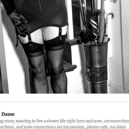
:
Dame
ng story, wanting to live a slower life right here and now...reconnection
ctions, and now connections are my passion...phone calls, tea dates