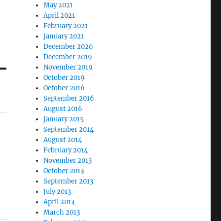
May 2021
April 2021
February 2021
January 2021
December 2020
December 2019
November 2019
October 2019
October 2016
September 2016
August 2016
January 2015
September 2014
August 2014
February 2014
November 2013
October 2013
September 2013
July 2013
April 2013
March 2013