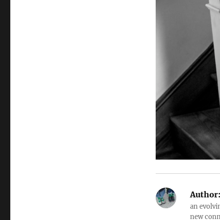
Author
an evolvi
new conne