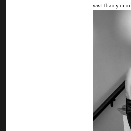
vast than you m