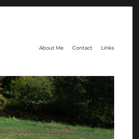
About Me
Contact
Links