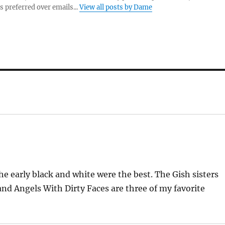
s preferred over emails...
View all posts by Dame
e early black and white were the best. The Gish sisters
d Angels With Dirty Faces are three of my favorite