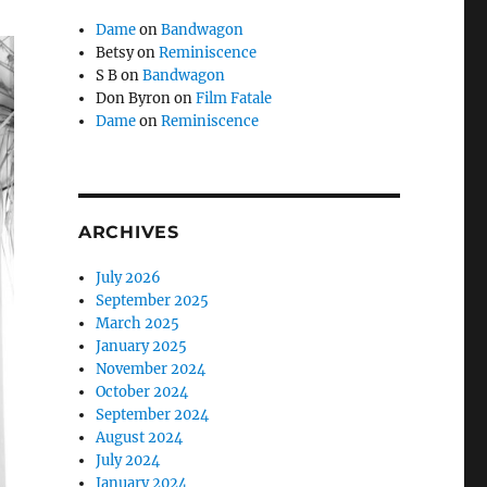
Dame
on
Bandwagon
Betsy
on
Reminiscence
S B
on
Bandwagon
Don Byron
on
Film Fatale
Dame
on
Reminiscence
ARCHIVES
July 2026
September 2025
March 2025
January 2025
November 2024
October 2024
September 2024
August 2024
July 2024
January 2024