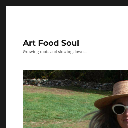
Art Food Soul
Growing roots and slowing down…