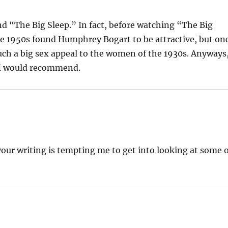
d “The Big Sleep.” In fact, before watching “The Big
e 1950s found Humphrey Bogart to be attractive, but on
uch a big sex appeal to the women of the 1930s. Anyways
t I would recommend.
your writing is tempting me to get into looking at some 