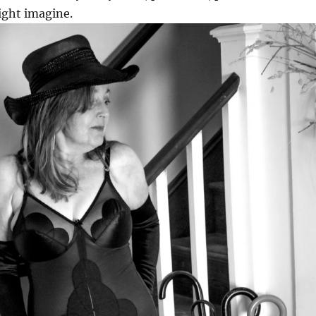
ight imagine.