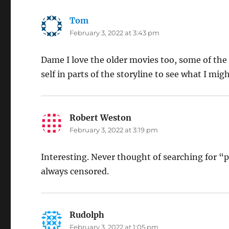
Tom
says:
February 3, 2022 at 3:43 pm
Dame I love the older movies too, some of the
self in parts of the storyline to see what I mi
Robert Weston
says:
February 3, 2022 at 3:19 pm
Interesting. Never thought of searching for “
always censored.
Rudolph
says:
February 3, 2022 at 1:05 pm