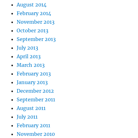
August 2014
February 2014
November 2013
October 2013
September 2013
July 2013
April 2013
March 2013
February 2013
January 2013
December 2012
September 2011
August 2011
July 2011
February 2011
November 2010