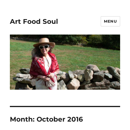
Art Food Soul
MENU
Month:
October 2016