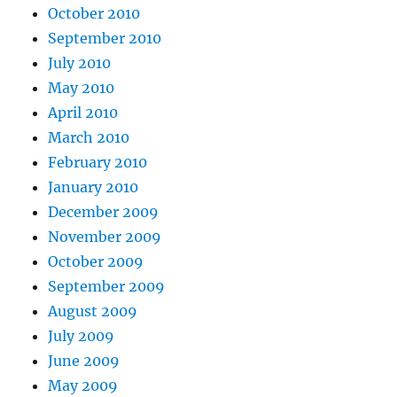
October 2010
September 2010
July 2010
May 2010
April 2010
March 2010
February 2010
January 2010
December 2009
November 2009
October 2009
September 2009
August 2009
July 2009
June 2009
May 2009