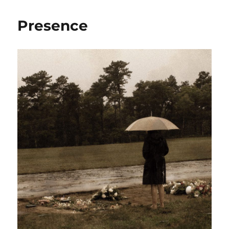
Presence