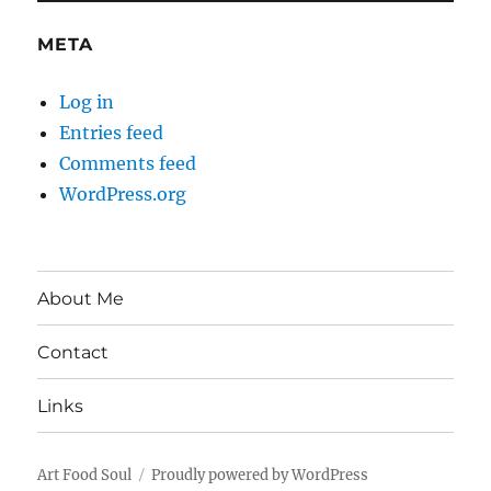
META
Log in
Entries feed
Comments feed
WordPress.org
About Me
Contact
Links
Art Food Soul
Proudly powered by WordPress