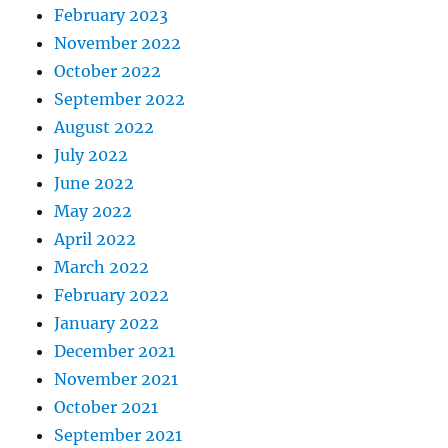
February 2023
November 2022
October 2022
September 2022
August 2022
July 2022
June 2022
May 2022
April 2022
March 2022
February 2022
January 2022
December 2021
November 2021
October 2021
September 2021