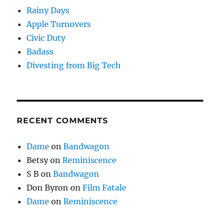
Rainy Days
Apple Turnovers
Civic Duty
Badass
Divesting from Big Tech
RECENT COMMENTS
Dame
on
Bandwagon
Betsy
on
Reminiscence
S B
on
Bandwagon
Don Byron
on
Film Fatale
Dame
on
Reminiscence