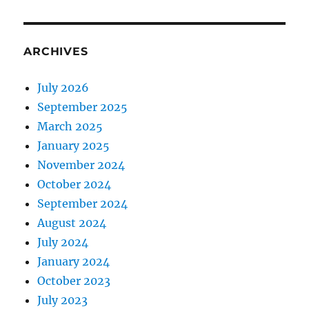
ARCHIVES
July 2026
September 2025
March 2025
January 2025
November 2024
October 2024
September 2024
August 2024
July 2024
January 2024
October 2023
July 2023