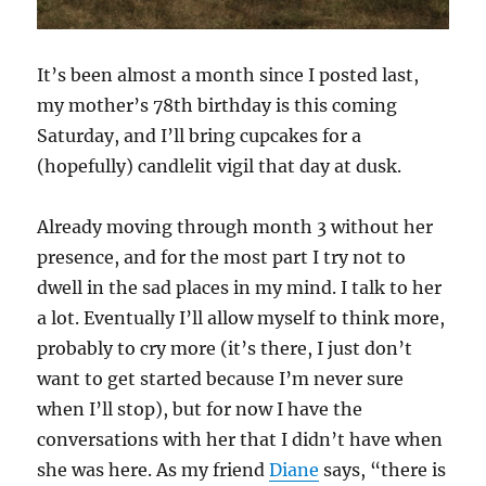
It’s been almost a month since I posted last,
my mother’s 78th birthday is this coming
Saturday, and I’ll bring cupcakes for a
(hopefully) candlelit vigil that day at dusk.
Already moving through month 3 without her
presence, and for the most part I try not to
dwell in the sad places in my mind. I talk to her
a lot. Eventually I’ll allow myself to think more,
probably to cry more (it’s there, I just don’t
want to get started because I’m never sure
when I’ll stop), but for now I have the
conversations with her that I didn’t have when
she was here. As my friend
Diane
says, “there is