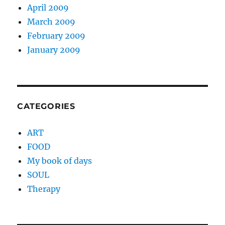
April 2009
March 2009
February 2009
January 2009
CATEGORIES
ART
FOOD
My book of days
SOUL
Therapy