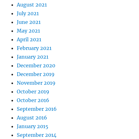
August 2021
July 2021
June 2021
May 2021
April 2021
February 2021
January 2021
December 2020
December 2019
November 2019
October 2019
October 2016
September 2016
August 2016
January 2015
September 2014