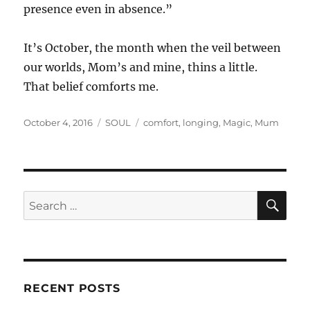
presence even in absence.”
It’s October, the month when the veil between
our worlds, Mom’s and mine, thins a little.
That belief comforts me.
Posted
Categories
Tags
October 4, 2016
SOUL
comfort
,
longing
,
Magic
,
Mum
on
SE
Search
for:
RECENT POSTS