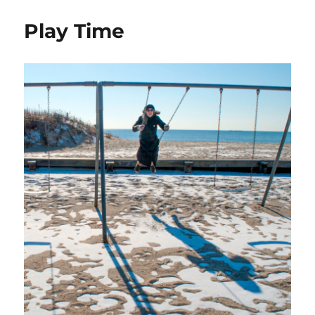
Play Time