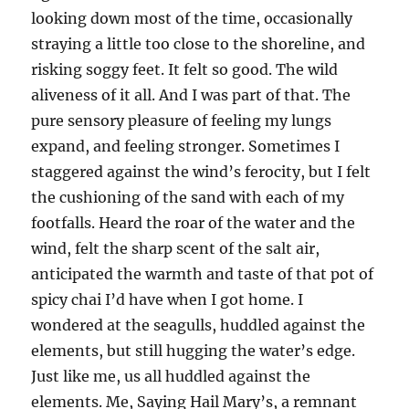
looking down most of the time, occasionally
straying a little too close to the shoreline, and
risking soggy feet. It felt so good. The wild
aliveness of it all. And I was part of that. The
pure sensory pleasure of feeling my lungs
expand, and feeling stronger. Sometimes I
staggered against the wind’s ferocity, but I felt
the cushioning of the sand with each of my
footfalls. Heard the roar of the water and the
wind, felt the sharp scent of the salt air,
anticipated the warmth and taste of that pot of
spicy chai I’d have when I got home. I
wondered at the seagulls, huddled against the
elements, but still hugging the water’s edge.
Just like me, us all huddled against the
elements. Me, Saying Hail Mary’s, a remnant