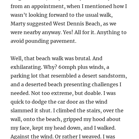
from an appointment, when I mentioned how I
wasn’t looking forward to the usual walk,
Marty suggested West Dennis Beach, as we
were nearby anyway. Yes! All for it. Anything to
avoid pounding pavement.
Well, that beach walk was brutal. And
exhilarating. Why? 60mph plus winds, a
parking lot that resembled a desert sandstorm,
and a deserted beach presenting challenges I
needed. Not too extreme, but doable. I was
quick to dodge the car door as the wind
slammed it shut. I climbed the stairs, over the
wall, onto the beach, gripped my hood about
my face, kept my head down, and I walked.
Against the wind. Or rather I weaved. I was