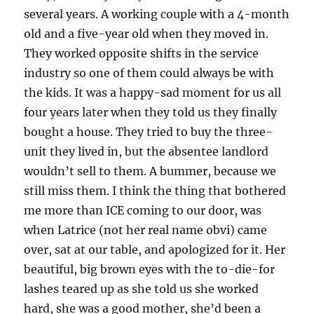
several years. A working couple with a 4-month
old and a five-year old when they moved in.
They worked opposite shifts in the service
industry so one of them could always be with
the kids. It was a happy-sad moment for us all
four years later when they told us they finally
bought a house. They tried to buy the three-
unit they lived in, but the absentee landlord
wouldn’t sell to them. A bummer, because we
still miss them. I think the thing that bothered
me more than ICE coming to our door, was
when Latrice (not her real name obvi) came
over, sat at our table, and apologized for it. Her
beautiful, big brown eyes with the to-die-for
lashes teared up as she told us she worked
hard, she was a good mother, she’d been a