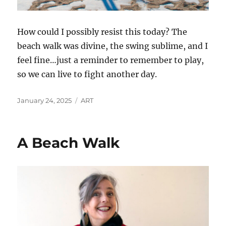
How could I possibly resist this today? The
beach walk was divine, the swing sublime, and I
feel fine…just a reminder to remember to play,
so we can live to fight another day.
Posted
Categories
January 24, 2025
ART
on
A Beach Walk