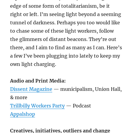
edge of some form of totalitarianism, be it
right or left. I’m seeing light beyond a seeming
tunnel of darkness. Perhaps you too would like
to chase some of these light workers, follow
the glimmers of distant beacons. They’re out
there, and I aim to find as many as I can. Here’s
a few I’ve been plugging into lately to keep my
own light charging.
Audio and Print Media:
Dissent Magazine
— municipalism, Union Hall,
& more
Trillbilly Workers Party
— Podcast
Appalshop
Creatives, initiatives, outliers and change