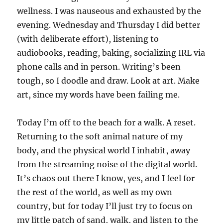
wellness. I was nauseous and exhausted by the
evening. Wednesday and Thursday I did better
(with deliberate effort), listening to
audiobooks, reading, baking, socializing IRL via
phone calls and in person. Writing’s been
tough, so I doodle and draw. Look at art. Make
art, since my words have been failing me.
Today I’m off to the beach for a walk. A reset.
Returning to the soft animal nature of my
body, and the physical world I inhabit, away
from the streaming noise of the digital world.
It’s chaos out there I know, yes, and I feel for
the rest of the world, as well as my own
country, but for today I’ll just try to focus on
my little patch of sand, walk, and listen to the