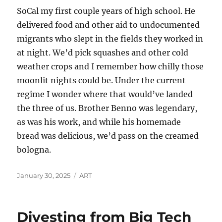
SoCal my first couple years of high school. He
delivered food and other aid to undocumented
migrants who slept in the fields they worked in
at night. We’d pick squashes and other cold
weather crops and I remember how chilly those
moonlit nights could be. Under the current
regime I wonder where that would’ve landed
the three of us. Brother Benno was legendary,
as was his work, and while his homemade
bread was delicious, we’d pass on the creamed
bologna.
Posted
Categories
January 30, 2025
ART
on
Divesting from Big Tech