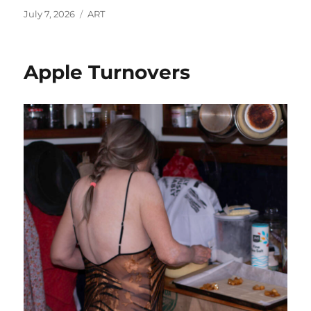
Posted
Categories
July 7, 2026
ART
on
Apple Turnovers