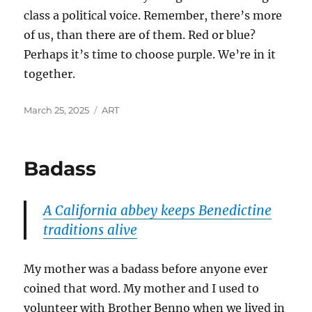
class a political voice. Remember, there’s more
of us, than there are of them. Red or blue?
Perhaps it’s time to choose purple. We’re in it
together.
Posted
Categories
March 25, 2025
ART
on
Badass
A California abbey keeps Benedictine
traditions alive
My mother was a badass before anyone ever
coined that word. My mother and I used to
volunteer with Brother Benno when we lived in