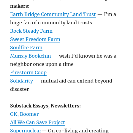
makers:
Earth Bridge Community Land Trust
— I’m a
huge fan of community land trusts
Rock Steady Farm
Sweet Freedom Farm
Soulfire Farm
Murray Bookchin
— wish I’d known he was a
neighbor once upon a time
Firestorm Coop
Solidarity
— mutual aid can extend beyond
disaster
Substack Essays, Newsletters:
OK, Boomer
All We Can Save Project
Supernuclear
— On co-living and creating