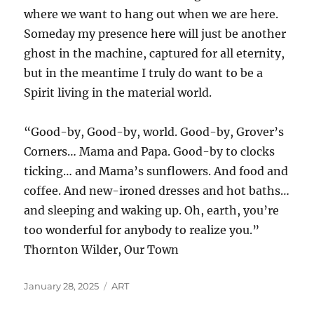
where we want to hang out when we are here.
Someday my presence here will just be another
ghost in the machine, captured for all eternity,
but in the meantime I truly do want to be a
Spirit living in the material world.
“Good-by, Good-by, world. Good-by, Grover’s
Corners… Mama and Papa. Good-by to clocks
ticking… and Mama’s sunflowers. And food and
coffee. And new-ironed dresses and hot baths…
and sleeping and waking up. Oh, earth, you’re
too wonderful for anybody to realize you.”
Thornton Wilder, Our Town
Posted
Categories
January 28, 2025
ART
on