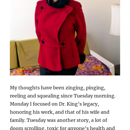
My thoughts have been zinging, pinging,
reeling and squealing since Tuesday morning.
Monday I focused on Dr. King’s legacy,
honoring his work, and that of his wife and
family. Tuesday was another story, a lot of
doom scrolling, toxic for anyone’s health and