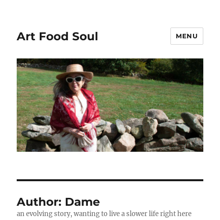
Art Food Soul
MENU
Author:
Dame
an evolving story, wanting to live a slower life right here