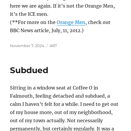
here we are again. If it’s not the Orange Men,
it’s the ICE men.
(**For more on the
Orange Men
, check out
BBC News article, July, 11, 2012.)
Posted
Categories
November 7, 2024
ART
on
Subdued
Sitting in a window seat at Coffee O in
Falmouth, feeling detached and subdued, a
calm I haven’t felt for a while. I need to get out
of my house more, out of my neighborhood,
out of my town actually. Not necessarily
permanently, but certainly regularly. It was a