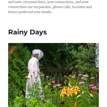
and now...reconnections, new connections, and now
connections are my passion...phone calls, tea dates and
letters preferred over emails...
Rainy Days