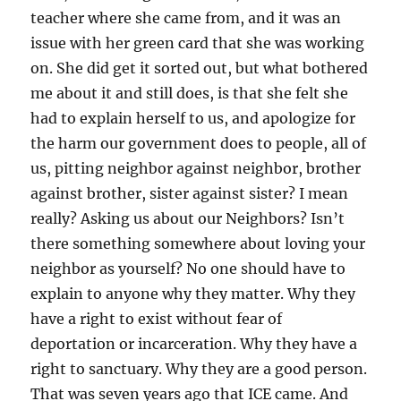
teacher where she came from, and it was an
issue with her green card that she was working
on. She did get it sorted out, but what bothered
me about it and still does, is that she felt she
had to explain herself to us, and apologize for
the harm our government does to people, all of
us, pitting neighbor against neighbor, brother
against brother, sister against sister? I mean
really? Asking us about our Neighbors? Isn’t
there something somewhere about loving your
neighbor as yourself? No one should have to
explain to anyone why they matter. Why they
have a right to exist without fear of
deportation or incarceration. Why they have a
right to sanctuary. Why they are a good person.
That was seven years ago that ICE came. And