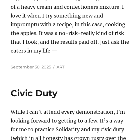
of a heavy cream and confectioners mixture. I
love it when I try something new and
impromptu with a recipe, in this case, cooking
the apples. It was a no-risk-really kind of risk
that I took, and the results paid off. Just ask the
eaters in my life —
Posted
Categories
September 30, 2025
ART
on
Civic Duty
While I can’t attend every demonstration, I’m
looking forward to getting to a few. It’s a way
for me to practice Solidarity and my civic duty
(which in all honesty has grown rusty over the