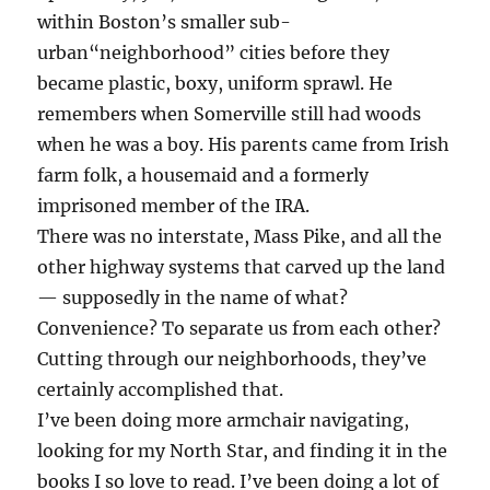
within Boston’s smaller sub-
urban“neighborhood” cities before they
became plastic, boxy, uniform sprawl. He
remembers when Somerville still had woods
when he was a boy. His parents came from Irish
farm folk, a housemaid and a formerly
imprisoned member of the IRA.
There was no interstate, Mass Pike, and all the
other highway systems that carved up the land
— supposedly in the name of what?
Convenience? To separate us from each other?
Cutting through our neighborhoods, they’ve
certainly accomplished that.
I’ve been doing more armchair navigating,
looking for my North Star, and finding it in the
books I so love to read. I’ve been doing a lot of