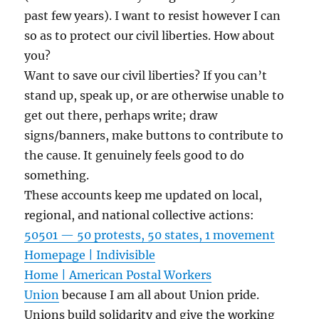
past few years). I want to resist however I can
so as to protect our civil liberties. How about
you?
Want to save our civil liberties? If you can’t
stand up, speak up, or are otherwise unable to
get out there, perhaps write; draw
signs/banners, make buttons to contribute to
the cause. It genuinely feels good to do
something.
These accounts keep me updated on local,
regional, and national collective actions:
50501 — 50 protests, 50 states, 1 movement
Homepage | Indivisible
Home | American Postal Workers
Union
because I am all about Union pride.
Unions build solidarity and give the working