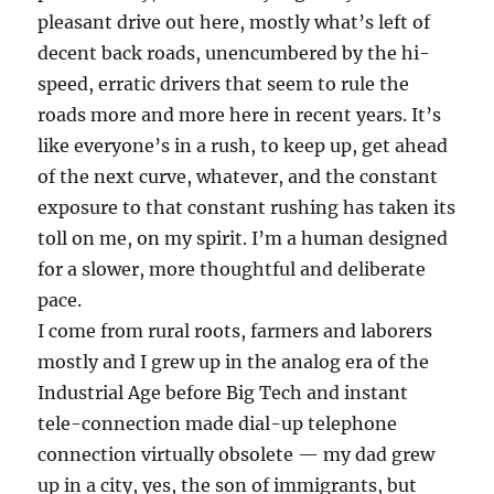
pleasant drive out here, mostly what’s left of
decent back roads, unencumbered by the hi-
speed, erratic drivers that seem to rule the
roads more and more here in recent years. It’s
like everyone’s in a rush, to keep up, get ahead
of the next curve, whatever, and the constant
exposure to that constant rushing has taken its
toll on me, on my spirit. I’m a human designed
for a slower, more thoughtful and deliberate
pace.
I come from rural roots, farmers and laborers
mostly and I grew up in the analog era of the
Industrial Age before Big Tech and instant
tele-connection made dial-up telephone
connection virtually obsolete — my dad grew
up in a city, yes, the son of immigrants, but