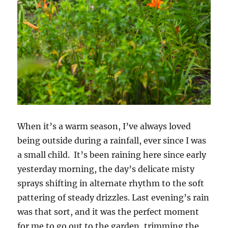
When it’s a warm season, I’ve always loved
being outside during a rainfall, ever since I was
a small child. It’s been raining here since early
yesterday morning, the day’s delicate misty
sprays shifting in alternate rhythm to the soft
pattering of steady drizzles. Last evening’s rain
was that sort, and it was the perfect moment
for me to go out to the garden, trimming the