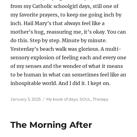
from my Catholic schoolgirl days, still one of
my favorite prayers, to keep me going inch by
inch. Hail Mary’s that always feel like a
mother’s hug, reassuring me, it’s okay. You can
do this. Step by step. Minute by minute.
Yesterday’s beach walk was glorious. A multi-
sensory explosion of feeling each and every one
of my senses and the wonder of what it means
to be human in what can sometimes feel like an
inhospitable world. And I did it. I kept on.
Posted
Categories
January 3, 2025
My book of days
,
SOUL
,
Therapy
on
The Morning After