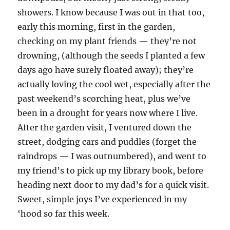
showers. I know because I was out in that too,
early this morning, first in the garden,
checking on my plant friends — they’re not
drowning, (although the seeds I planted a few
days ago have surely floated away); they’re
actually loving the cool wet, especially after the
past weekend’s scorching heat, plus we’ve
been in a drought for years now where I live.
After the garden visit, I ventured down the
street, dodging cars and puddles (forget the
raindrops — I was outnumbered), and went to
my friend’s to pick up my library book, before
heading next door to my dad’s for a quick visit.
Sweet, simple joys I’ve experienced in my
‘hood so far this week.