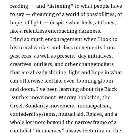
reading — and “listening” to what people have
to say — dreaming of a world of possibilities, of
hope, of light — despite what feels, at times,
like a relentless encroaching darkness.
I find so much encouragement when I look to
historical worker and class movements from
past eras, as well as present-day initiatives,
creatives, outliers, and other changemakers
that are already shining light and hope in what
can otherwise feel like ever-looming gloom
and doom. I’ve been learning about the Black
Panther movement, Murray Bookchin, the
Greek Solidarity movement, municipalism,
confederal systems, mutual aid, Rojava, and a
whole lot more beyond the narrow frame of a
capitalist “democracy” always teetering on the