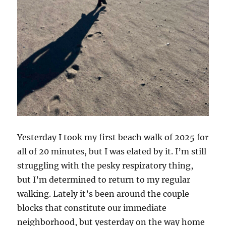
Yesterday I took my first beach walk of 2025 for
all of 20 minutes, but I was elated by it. I’m still
struggling with the pesky respiratory thing,
but I’m determined to return to my regular
walking. Lately it’s been around the couple
blocks that constitute our immediate
neighborhood, but yesterday on the way home