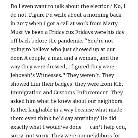
Do I even want to talk about the election? No, I
do not. Figure I’d write about a morning back
in 2017 when I got a call at work from Marty.
Must’ve been a Friday cuz Fridays were his day
off back before the pandemic. “You’re not
going to believe who just showed up at our
door. A couple, a man and a woman, and the
way they were dressed, I figured they were
Jehovah’s Witnesses.” They weren’t. They
showed him their badges, they were from ICE,
Immigration and Customs Enforcement. They
asked him what he knew about our neighbors.
Rather laughable in a way because what made
them even think he’d say anything? He did
exactly what I would’ve done — can’t help you,
sorry, not sorry. They were our neighbors for