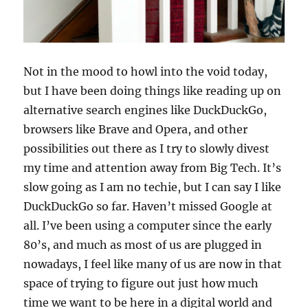
Not in the mood to howl into the void today,
but I have been doing things like reading up on
alternative search engines like DuckDuckGo,
browsers like Brave and Opera, and other
possibilities out there as I try to slowly divest
my time and attention away from Big Tech. It’s
slow going as I am no techie, but I can say I like
DuckDuckGo so far. Haven’t missed Google at
all. I’ve been using a computer since the early
80’s, and much as most of us are plugged in
nowadays, I feel like many of us are now in that
space of trying to figure out just how much
time we want to be here in a digital world and