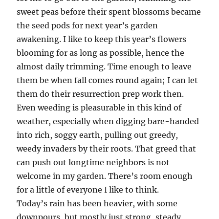
sweet peas before their spent blossoms became
the seed pods for next year’s garden
awakening. I like to keep this year’s flowers
blooming for as long as possible, hence the
almost daily trimming. Time enough to leave
them be when fall comes round again; I can let
them do their resurrection prep work then.
Even weeding is pleasurable in this kind of
weather, especially when digging bare-handed
into rich, soggy earth, pulling out greedy,
weedy invaders by their roots. That greed that
can push out longtime neighbors is not
welcome in my garden. There’s room enough
for a little of everyone I like to think.
Today’s rain has been heavier, with some
downpours, but mostly just strong, steady