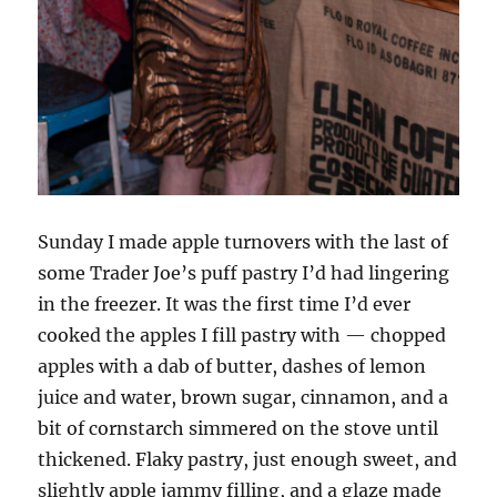
Sunday I made apple turnovers with the last of
some Trader Joe’s puff pastry I’d had lingering
in the freezer. It was the first time I’d ever
cooked the apples I fill pastry with — chopped
apples with a dab of butter, dashes of lemon
juice and water, brown sugar, cinnamon, and a
bit of cornstarch simmered on the stove until
thickened. Flaky pastry, just enough sweet, and
slightly apple jammy filling, and a glaze made