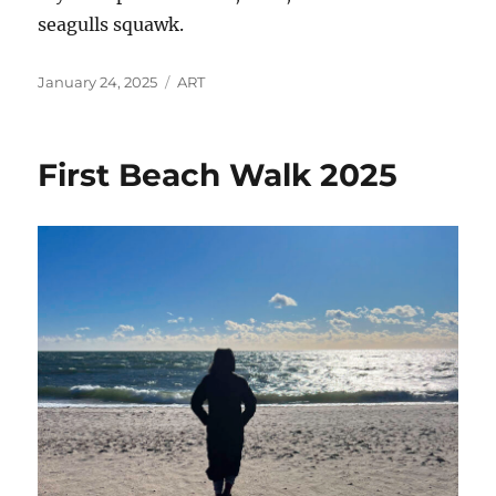
seagulls squawk.
Posted
Categories
January 24, 2025
ART
on
First Beach Walk 2025