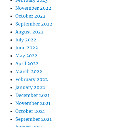
February 2023
November 2022
October 2022
September 2022
August 2022
July 2022
June 2022
May 2022
April 2022
March 2022
February 2022
January 2022
December 2021
November 2021
October 2021
September 2021