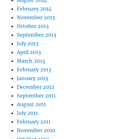
August 2014
February 2014
November 2013
October 2013
September 2013
July 2013
April 2013
March 2013
February 2013
January 2013
December 2012
September 2011
August 2011
July 2011
February 2011
November 2010