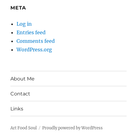
META
Log in
Entries feed
Comments feed
WordPress.org
About Me
Contact
Links
Art Food Soul
Proudly powered by WordPress