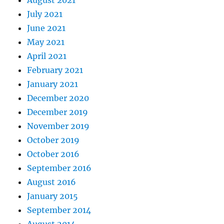
August 2021
July 2021
June 2021
May 2021
April 2021
February 2021
January 2021
December 2020
December 2019
November 2019
October 2019
October 2016
September 2016
August 2016
January 2015
September 2014