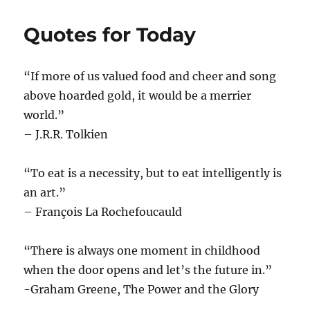
Quotes for Today
“If more of us valued food and cheer and song
above hoarded gold, it would be a merrier
world.”
– J.R.R. Tolkien
“To eat is a necessity, but to eat intelligently is
an art.”
– François La Rochefoucauld
“There is always one moment in childhood
when the door opens and let’s the future in.”
-Graham Greene, The Power and the Glory