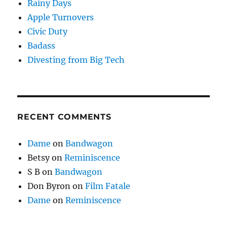
Rainy Days
Apple Turnovers
Civic Duty
Badass
Divesting from Big Tech
RECENT COMMENTS
Dame
on
Bandwagon
Betsy
on
Reminiscence
S B
on
Bandwagon
Don Byron
on
Film Fatale
Dame
on
Reminiscence