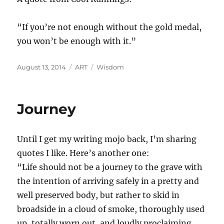
“If you’re not enough without the gold medal,
you won’t be enough with it.”
Posted
Categories
Tags
August 13, 2014
ART
Wisdom
on
Journey
Until I get my writing mojo back, I’m sharing
quotes I like. Here’s another one:
“Life should not be a journey to the grave with
the intention of arriving safely in a pretty and
well preserved body, but rather to skid in
broadside in a cloud of smoke, thoroughly used
up, totally worn out, and loudly proclaiming