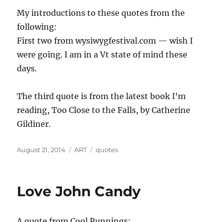
My introductions to these quotes from the
following:
First two from wysiwygfestival.com — wish I
were going. I am in a Vt state of mind these
days.
The third quote is from the latest book I’m
reading, Too Close to the Falls, by Catherine
Gildiner.
Posted
Categories
Tags
August 21, 2014
ART
quotes
on
Love John Candy
A quote from Cool Runnings: