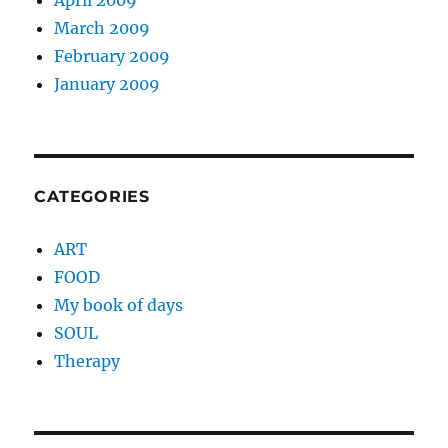
April 2009
March 2009
February 2009
January 2009
CATEGORIES
ART
FOOD
My book of days
SOUL
Therapy