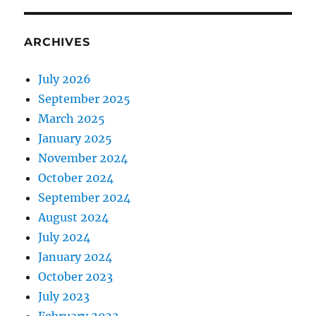
ARCHIVES
July 2026
September 2025
March 2025
January 2025
November 2024
October 2024
September 2024
August 2024
July 2024
January 2024
October 2023
July 2023