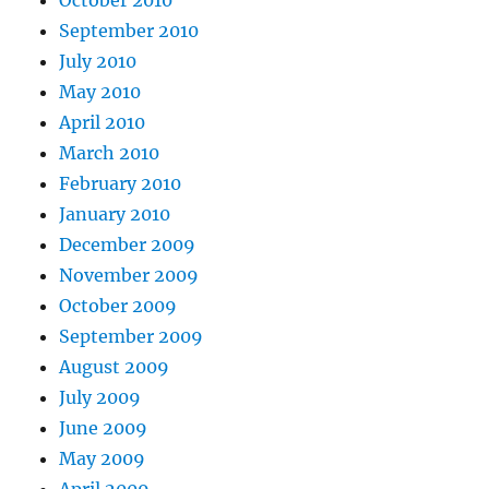
October 2010
September 2010
July 2010
May 2010
April 2010
March 2010
February 2010
January 2010
December 2009
November 2009
October 2009
September 2009
August 2009
July 2009
June 2009
May 2009