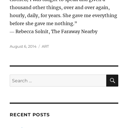
thousand other things, over and over again,
hourly, daily, for years. She gave me everything
before she gave me nothing.”
― Rebecca Solnit, The Faraway Nearby
Posted
Categories
August 6, 2014
ART
on
SE
Search
for:
RECENT POSTS