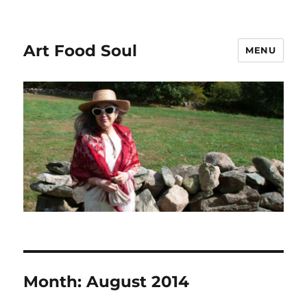
Art Food Soul
MENU
Month:
August 2014