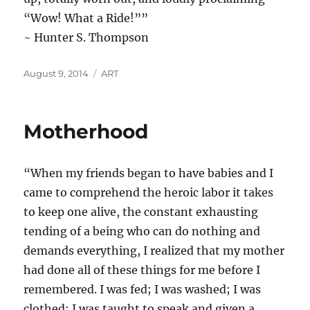
“Wow! What a Ride!””
~ Hunter S. Thompson
Posted
Categories
August 9, 2014
ART
on
Motherhood
“When my friends began to have babies and I
came to comprehend the heroic labor it takes
to keep one alive, the constant exhausting
tending of a being who can do nothing and
demands everything, I realized that my mother
had done all of these things for me before I
remembered. I was fed; I was washed; I was
clothed; I was taught to speak and given a