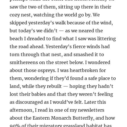
saw the two of them, sitting up there in their
cozy nest, watching the world go by. We
skipped yesterday’s walk because of the wind,
but today’s we didn’t — as we neared the
beach I dreaded to find what I saw was littering
the road ahead. Yesterday’s fierce winds had
torn through that nest, and smashed it to
smithereens on the street below. I wondered
about those ospreys. I was heartbroken for
them, wondering if they’d found a safe place to
land, while they rebuilt — hoping they hadn’t
lost their babies and that they weren’t feeling
as discouraged as I would’ve felt. Later this
afternoon, I read in one of my newsletters
about the Eastern Monarch Butterfly, and how
90% of their migratory grassland habitat has