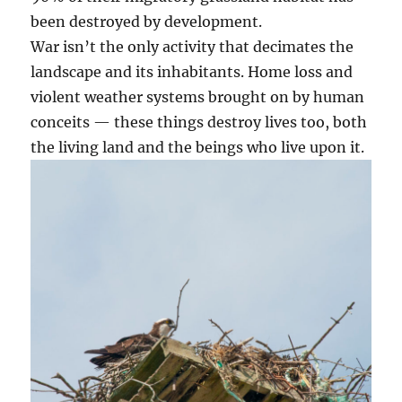
been destroyed by development.
War isn’t the only activity that decimates the
landscape and its inhabitants. Home loss and
violent weather systems brought on by human
conceits — these things destroy lives too, both
the living land and the beings who live upon it.