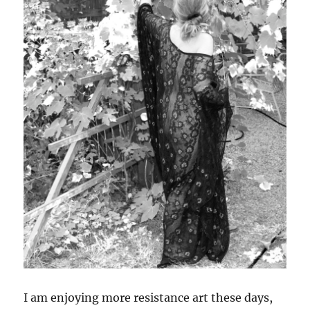
I am enjoying more resistance art these days,