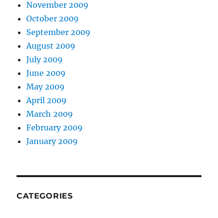
November 2009
October 2009
September 2009
August 2009
July 2009
June 2009
May 2009
April 2009
March 2009
February 2009
January 2009
CATEGORIES