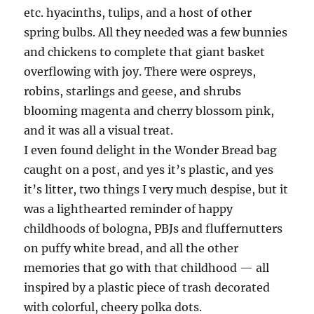
etc. hyacinths, tulips, and a host of other
spring bulbs. All they needed was a few bunnies
and chickens to complete that giant basket
overflowing with joy. There were ospreys,
robins, starlings and geese, and shrubs
blooming magenta and cherry blossom pink,
and it was all a visual treat.
I even found delight in the Wonder Bread bag
caught on a post, and yes it’s plastic, and yes
it’s litter, two things I very much despise, but it
was a lighthearted reminder of happy
childhoods of bologna, PBJs and fluffernutters
on puffy white bread, and all the other
memories that go with that childhood — all
inspired by a plastic piece of trash decorated
with colorful, cheery polka dots.