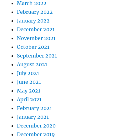
March 2022
February 2022
January 2022
December 2021
November 2021
October 2021
September 2021
August 2021
July 2021
June 2021
May 2021
April 2021
February 2021
January 2021
December 2020
December 2019