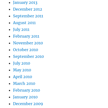
January 2013
December 2012
September 2011
August 2011
July 2011
February 2011
November 2010
October 2010
September 2010
July 2010
May 2010
April 2010
March 2010
February 2010
January 2010
December 2009