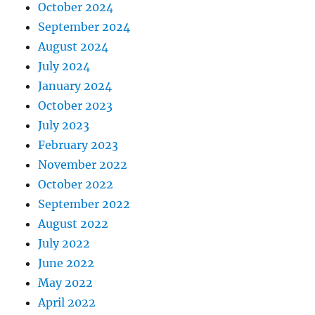
October 2024
September 2024
August 2024
July 2024
January 2024
October 2023
July 2023
February 2023
November 2022
October 2022
September 2022
August 2022
July 2022
June 2022
May 2022
April 2022