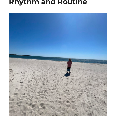
Rhythm and Routine