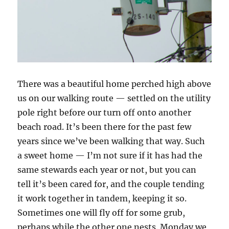
There was a beautiful home perched high above
us on our walking route — settled on the utility
pole right before our turn off onto another
beach road. It’s been there for the past few
years since we’ve been walking that way. Such
a sweet home — I’m not sure if it has had the
same stewards each year or not, but you can
tell it’s been cared for, and the couple tending
it work together in tandem, keeping it so.
Sometimes one will fly off for some grub,
perhaps while the other one nests. Monday we