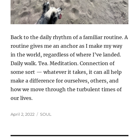
Back to the daily rhythm of a familiar routine. A
routine gives me an anchor as I make my way
in the world, regardless of where I’ve landed.
Daily walk. Tea. Meditation. Connection of
some sort — whatever it takes, it can all help
make a difference for ourselves, others, and
how we move through the turbulent times of
our lives.
Posted
Categories
April 2, 2022
SOUL
on