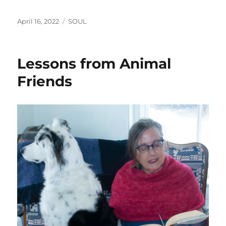
Posted
Categories
April 16, 2022
SOUL
on
Lessons from Animal
Friends