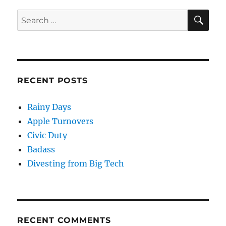
SE
Search
for:
RECENT POSTS
Rainy Days
Apple Turnovers
Civic Duty
Badass
Divesting from Big Tech
RECENT COMMENTS