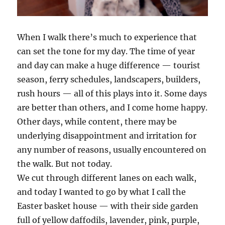
When I walk there’s much to experience that
can set the tone for my day. The time of year
and day can make a huge difference — tourist
season, ferry schedules, landscapers, builders,
rush hours — all of this plays into it. Some days
are better than others, and I come home happy.
Other days, while content, there may be
underlying disappointment and irritation for
any number of reasons, usually encountered on
the walk. But not today.
We cut through different lanes on each walk,
and today I wanted to go by what I call the
Easter basket house — with their side garden
full of yellow daffodils, lavender, pink, purple,