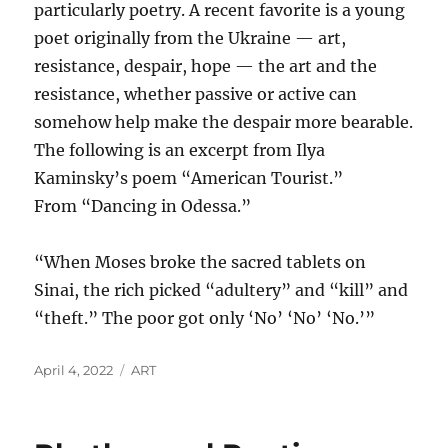
particularly poetry. A recent favorite is a young
poet originally from the Ukraine — art,
resistance, despair, hope — the art and the
resistance, whether passive or active can
somehow help make the despair more bearable.
The following is an excerpt from Ilya
Kaminsky’s poem “American Tourist.”
From “Dancing in Odessa.”
“When Moses broke the sacred tablets on
Sinai, the rich picked “adultery” and “kill” and
“theft.” The poor got only ‘No’ ‘No’ ‘No.’”
Posted
Categories
April 4, 2022
ART
on