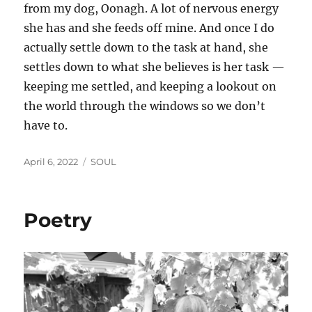
from my dog, Oonagh. A lot of nervous energy
she has and she feeds off mine. And once I do
actually settle down to the task at hand, she
settles down to what she believes is her task —
keeping me settled, and keeping a lookout on
the world through the windows so we don’t
have to.
Posted
Categories
April 6, 2022
SOUL
on
Poetry