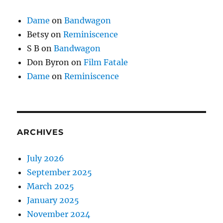
Dame
on
Bandwagon
Betsy
on
Reminiscence
S B
on
Bandwagon
Don Byron
on
Film Fatale
Dame
on
Reminiscence
ARCHIVES
July 2026
September 2025
March 2025
January 2025
November 2024