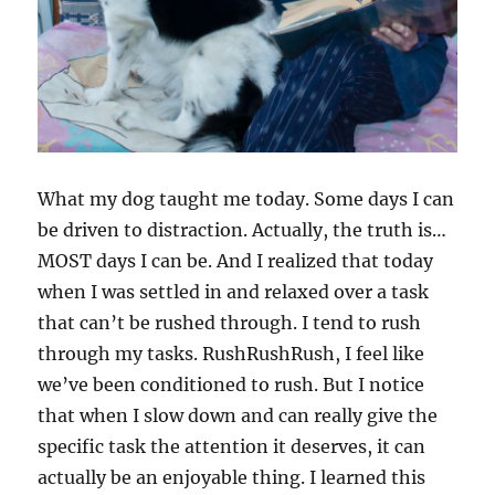
What my dog taught me today. Some days I can
be driven to distraction. Actually, the truth is…
MOST days I can be. And I realized that today
when I was settled in and relaxed over a task
that can’t be rushed through. I tend to rush
through my tasks. RushRushRush, I feel like
we’ve been conditioned to rush. But I notice
that when I slow down and can really give the
specific task the attention it deserves, it can
actually be an enjoyable thing. I learned this