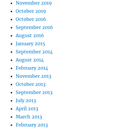
November 2019
October 2019
October 2016
September 2016
August 2016
January 2015
September 2014
August 2014
February 2014
November 2013
October 2013
September 2013
July 2013
April 2013
March 2013
February 2013