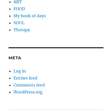
ART
FOOD
My book of days
SOUL
Therapy
META
Log in
Entries feed
Comments feed
WordPress.org