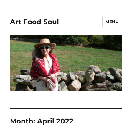
Art Food Soul
MENU
Month:
April 2022