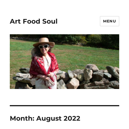
Art Food Soul
MENU
Month:
August 2022