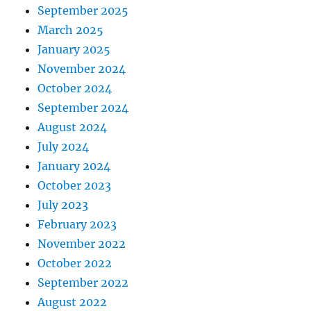
September 2025
March 2025
January 2025
November 2024
October 2024
September 2024
August 2024
July 2024
January 2024
October 2023
July 2023
February 2023
November 2022
October 2022
September 2022
August 2022