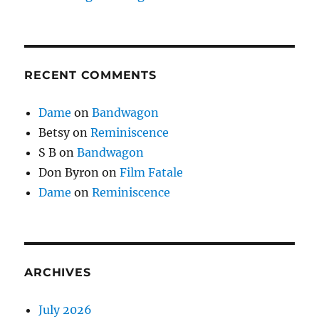
RECENT COMMENTS
Dame
on
Bandwagon
Betsy
on
Reminiscence
S B
on
Bandwagon
Don Byron
on
Film Fatale
Dame
on
Reminiscence
ARCHIVES
July 2026