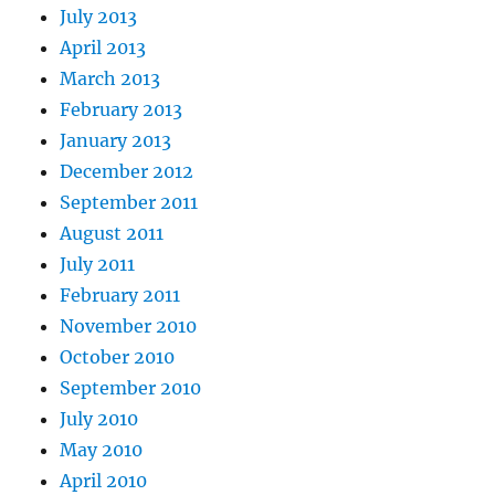
July 2013
April 2013
March 2013
February 2013
January 2013
December 2012
September 2011
August 2011
July 2011
February 2011
November 2010
October 2010
September 2010
July 2010
May 2010
April 2010