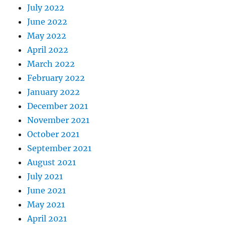
July 2022
June 2022
May 2022
April 2022
March 2022
February 2022
January 2022
December 2021
November 2021
October 2021
September 2021
August 2021
July 2021
June 2021
May 2021
April 2021