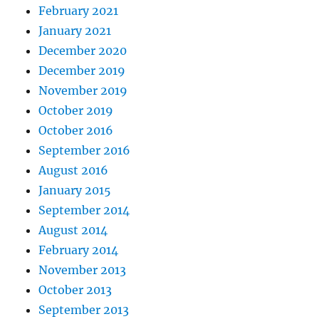
February 2021
January 2021
December 2020
December 2019
November 2019
October 2019
October 2016
September 2016
August 2016
January 2015
September 2014
August 2014
February 2014
November 2013
October 2013
September 2013