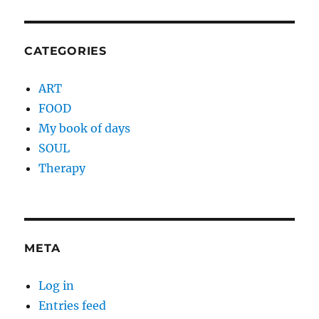
CATEGORIES
ART
FOOD
My book of days
SOUL
Therapy
META
Log in
Entries feed