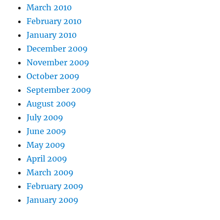
March 2010
February 2010
January 2010
December 2009
November 2009
October 2009
September 2009
August 2009
July 2009
June 2009
May 2009
April 2009
March 2009
February 2009
January 2009