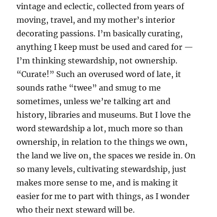
vintage and eclectic, collected from years of
moving, travel, and my mother’s interior
decorating passions. I’m basically curating,
anything I keep must be used and cared for —
I’m thinking stewardship, not ownership.
“Curate!” Such an overused word of late, it
sounds rathe “twee” and smug to me
sometimes, unless we’re talking art and
history, libraries and museums. But I love the
word stewardship a lot, much more so than
ownership, in relation to the things we own,
the land we live on, the spaces we reside in. On
so many levels, cultivating stewardship, just
makes more sense to me, and is making it
easier for me to part with things, as I wonder
who their next steward will be.