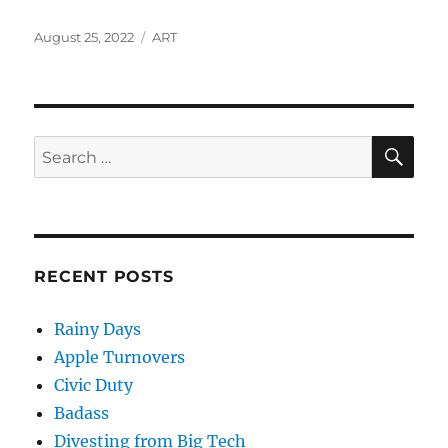
Posted
Categories
August 25, 2022
ART
on
SE
Search
for:
RECENT POSTS
Rainy Days
Apple Turnovers
Civic Duty
Badass
Divesting from Big Tech