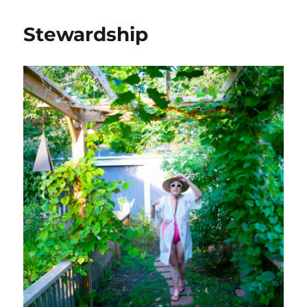
Stewardship