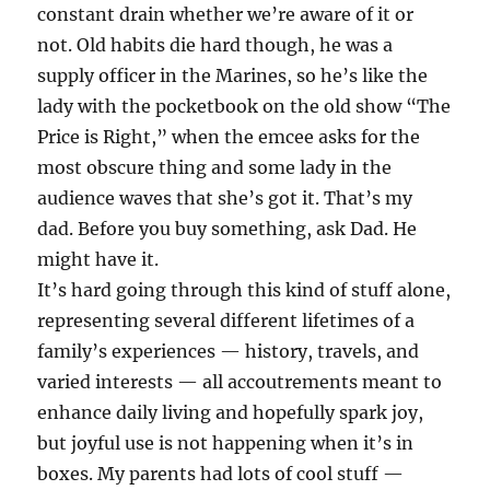
constant drain whether we’re aware of it or
not. Old habits die hard though, he was a
supply officer in the Marines, so he’s like the
lady with the pocketbook on the old show “The
Price is Right,” when the emcee asks for the
most obscure thing and some lady in the
audience waves that she’s got it. That’s my
dad. Before you buy something, ask Dad. He
might have it.
It’s hard going through this kind of stuff alone,
representing several different lifetimes of a
family’s experiences — history, travels, and
varied interests — all accoutrements meant to
enhance daily living and hopefully spark joy,
but joyful use is not happening when it’s in
boxes. My parents had lots of cool stuff —