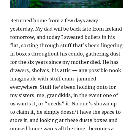
Returned home from a few days away
yesterday. My dad will be back late from Ireland
tomorrow, and today I sweated bullets in his
flat, sorting through stuff that’s been lingering
in boxes throughout his condo, gathering dust
for the six years since my mother died. He has
drawers, shelves, his attic — any possible nook
imaginable with stuff cram-jammed
everywhere. Stuff he’s been holding onto for
my sisters, me, grandkids, in the event one of
us wants it, or “needs” it. No one’s shown up
to claim it, he simply doesn’t have the space to
store it, and looking at these dusty boxes and
unused home wares all the time…becomes a