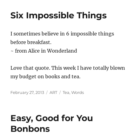
Six Impossible Things
I sometimes believe in 6 impossible things
before breakfast.
~ from Alice in Wonderland
Love that quote. This week I have totally blown
my budget on books and tea.
Posted
Categories
Tags
February 27, 2013
ART
Tea
,
Words
on
Easy, Good for You
Bonbons