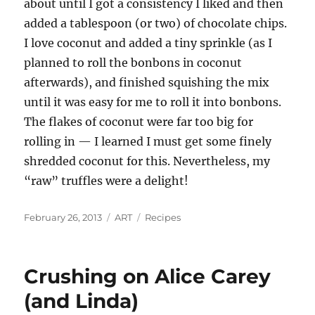
about until I got a consistency I liked and then
added a tablespoon (or two) of chocolate chips.
I love coconut and added a tiny sprinkle (as I
planned to roll the bonbons in coconut
afterwards), and finished squishing the mix
until it was easy for me to roll it into bonbons.
The flakes of coconut were far too big for
rolling in — I learned I must get some finely
shredded coconut for this. Nevertheless, my
“raw” truffles were a delight!
Posted
Categories
Tags
February 26, 2013
ART
Recipes
on
Crushing on Alice Carey
(and Linda)