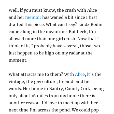
Well, if you must know, the crush with Alice
and her
memoir
has waned a bit since I first
drafted this piece. What can I say? Linda Rodin
came along in the meantime. But heck, I’m
allowed more than one girl crush. Now that I
think of it, I probably have several, those two
just happen to be high on my radar at the
moment.
What attracts me to them? With
Alice
, it’s the
vintage, the gay culture, Ireland, and her
words. Her home in Bantry, County Cork, being
only about 16 miles from my home there is
another reason. I’d love to meet up with her
next time I’m across the pond. We could pop