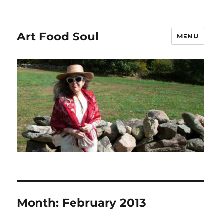
Art Food Soul
MENU
Month:
February 2013