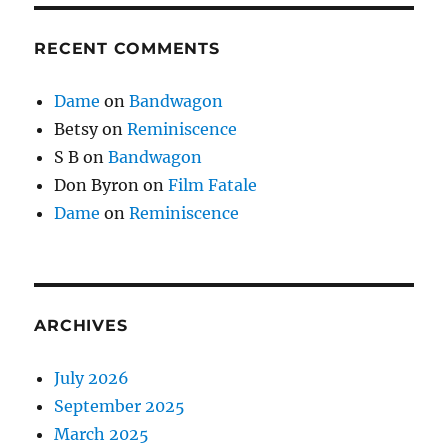
RECENT COMMENTS
Dame
on
Bandwagon
Betsy
on
Reminiscence
S B
on
Bandwagon
Don Byron
on
Film Fatale
Dame
on
Reminiscence
ARCHIVES
July 2026
September 2025
March 2025