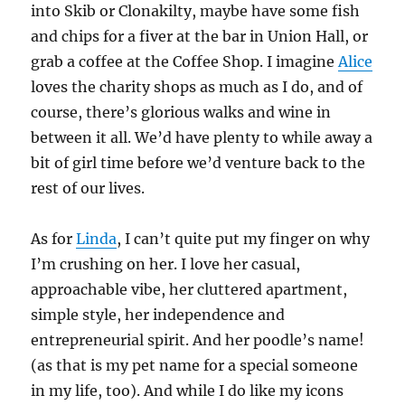
into Skib or Clonakilty, maybe have some fish
and chips for a fiver at the bar in Union Hall, or
grab a coffee at the Coffee Shop. I imagine
Alice
loves the charity shops as much as I do, and of
course, there’s glorious walks and wine in
between it all. We’d have plenty to while away a
bit of girl time before we’d venture back to the
rest of our lives.
As for
Linda
, I can’t quite put my finger on why
I’m crushing on her. I love her casual,
approachable vibe, her cluttered apartment,
simple style, her independence and
entrepreneurial spirit. And her poodle’s name!
(as that is my pet name for a special someone
in my life, too). And while I do like my icons