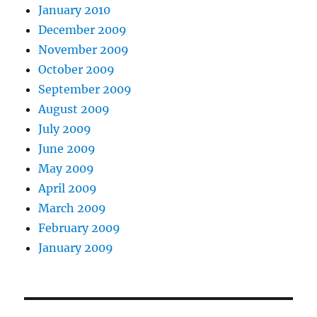
January 2010
December 2009
November 2009
October 2009
September 2009
August 2009
July 2009
June 2009
May 2009
April 2009
March 2009
February 2009
January 2009