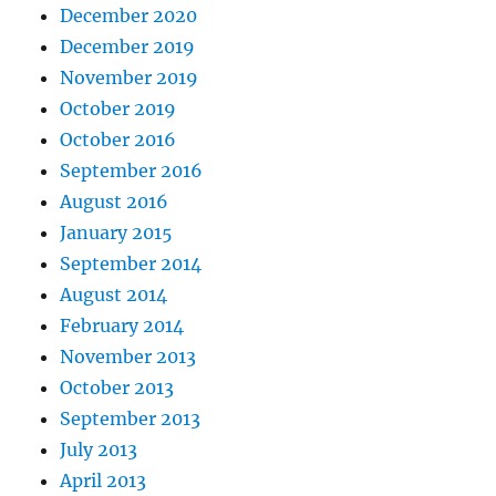
December 2020
December 2019
November 2019
October 2019
October 2016
September 2016
August 2016
January 2015
September 2014
August 2014
February 2014
November 2013
October 2013
September 2013
July 2013
April 2013