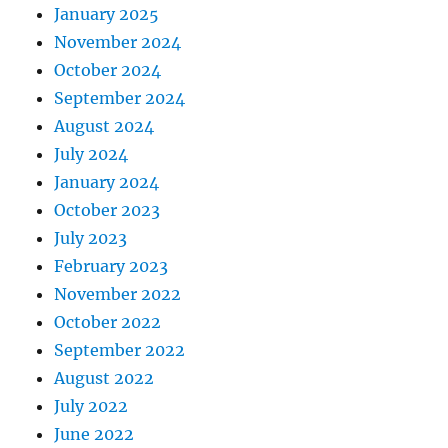
January 2025
November 2024
October 2024
September 2024
August 2024
July 2024
January 2024
October 2023
July 2023
February 2023
November 2022
October 2022
September 2022
August 2022
July 2022
June 2022