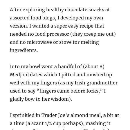
After exploring healthy chocolate snacks at
assorted food blogs, I developed my own
version. I wanted a super easy recipe that
needed no food processor (they creep me out)
and no microwave or stove for melting
ingredients.
Into my bowl went a handful of (about 8)
Medjool dates which I pitted and mushed up
well with my fingers (as my Irish grandmother
used to say “fingers came before forks,” I
gladly bow to her wisdom).
I sprinkled in Trader Joe’s almond meal, a bit at
a time (a scant 1/2 cup perhaps), mashing it