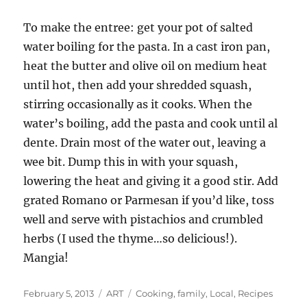
To make the entree: get your pot of salted
water boiling for the pasta. In a cast iron pan,
heat the butter and olive oil on medium heat
until hot, then add your shredded squash,
stirring occasionally as it cooks. When the
water’s boiling, add the pasta and cook until al
dente. Drain most of the water out, leaving a
wee bit. Dump this in with your squash,
lowering the heat and giving it a good stir. Add
grated Romano or Parmesan if you’d like, toss
well and serve with pistachios and crumbled
herbs (I used the thyme…so delicious!).
Mangia!
Posted
Categories
Tags
February 5, 2013
ART
Cooking
,
family
,
Local
,
Recipes