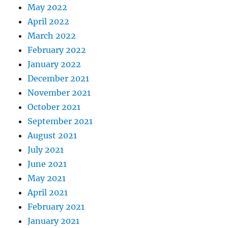
May 2022
April 2022
March 2022
February 2022
January 2022
December 2021
November 2021
October 2021
September 2021
August 2021
July 2021
June 2021
May 2021
April 2021
February 2021
January 2021