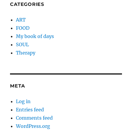
CATEGORIES
ART
FOOD
My book of days
SOUL
Therapy
META
Log in
Entries feed
Comments feed
WordPress.org