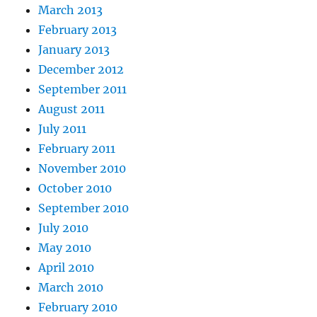
March 2013
February 2013
January 2013
December 2012
September 2011
August 2011
July 2011
February 2011
November 2010
October 2010
September 2010
July 2010
May 2010
April 2010
March 2010
February 2010