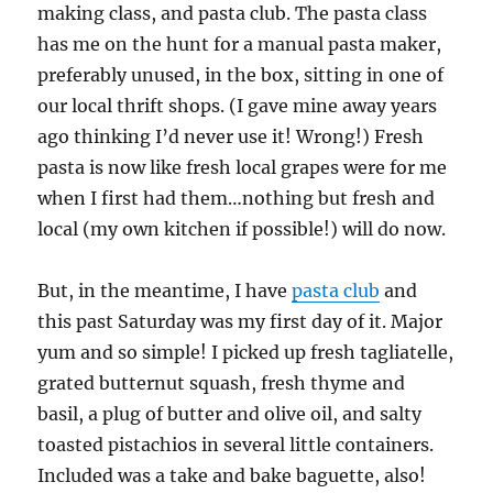
making class, and pasta club. The pasta class
has me on the hunt for a manual pasta maker,
preferably unused, in the box, sitting in one of
our local thrift shops. (I gave mine away years
ago thinking I’d never use it! Wrong!) Fresh
pasta is now like fresh local grapes were for me
when I first had them…nothing but fresh and
local (my own kitchen if possible!) will do now.
But, in the meantime, I have
pasta club
and
this past Saturday was my first day of it. Major
yum and so simple! I picked up fresh tagliatelle,
grated butternut squash, fresh thyme and
basil, a plug of butter and olive oil, and salty
toasted pistachios in several little containers.
Included was a take and bake baguette, also!