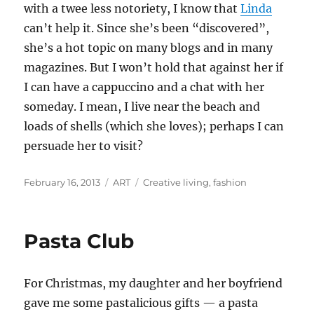
with a twee less notoriety, I know that
Linda
can’t help it. Since she’s been “discovered”,
she’s a hot topic on many blogs and in many
magazines. But I won’t hold that against her if
I can have a cappuccino and a chat with her
someday. I mean, I live near the beach and
loads of shells (which she loves); perhaps I can
persuade her to visit?
Posted
Categories
Tags
February 16, 2013
ART
Creative living
,
fashion
on
Pasta Club
For Christmas, my daughter and her boyfriend
gave me some pastalicious gifts — a pasta