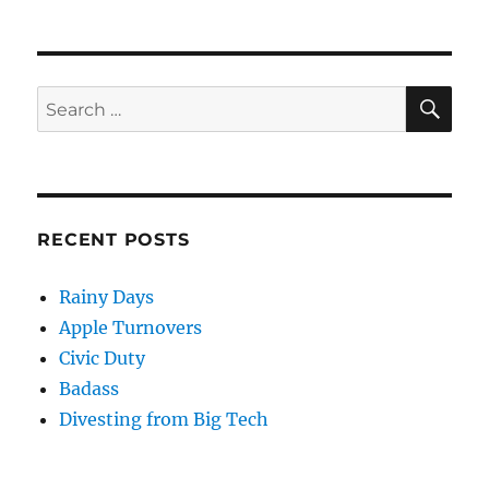
on
SE
Search
for:
RECENT POSTS
Rainy Days
Apple Turnovers
Civic Duty
Badass
Divesting from Big Tech