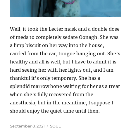
Well, it took the Lecter mask and a double dose
of meds to completely sedate Oonagh. She was
a limp biscuit on her way into the house,
carried from the car, tongue hanging out. She’s
healthy and all is well, but I have to admit it is
hard seeing her with her lights out, and I am
thankful it’s only temporary. She has a
splendid marrow bone waiting for her as a treat
when she’s fully recovered from the
anesthesia, but in the meantime, I suppose I
should enjoy the quiet time until then.
Posted
Categories
September 8, 2021
SOUL