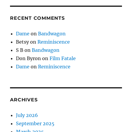
RECENT COMMENTS
Dame
on
Bandwagon
Betsy
on
Reminiscence
S B
on
Bandwagon
Don Byron
on
Film Fatale
Dame
on
Reminiscence
ARCHIVES
July 2026
September 2025
March 2025