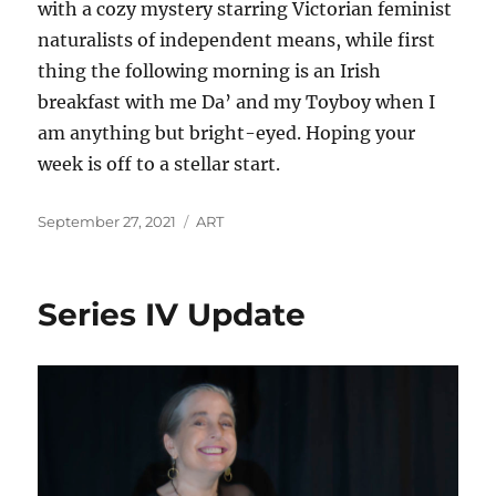
with a cozy mystery starring Victorian feminist
naturalists of independent means, while first
thing the following morning is an Irish
breakfast with me Da’ and my Toyboy when I
am anything but bright-eyed. Hoping your
week is off to a stellar start.
Posted
Categories
September 27, 2021
ART
on
Series IV Update