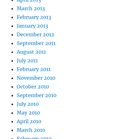
March 2013
February 2013
January 2013
December 2012
September 2011
August 2011
July 2011
February 2011
November 2010
October 2010
September 2010
July 2010
May 2010
April 2010
March 2010
February 2010