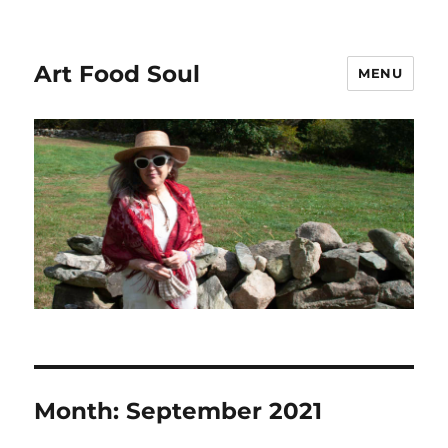
Art Food Soul
MENU
Month:
September 2021