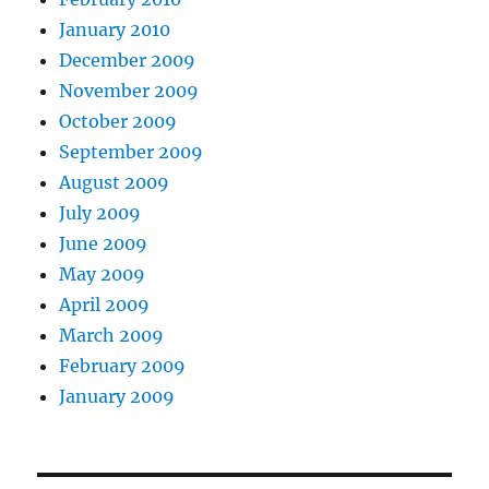
January 2010
December 2009
November 2009
October 2009
September 2009
August 2009
July 2009
June 2009
May 2009
April 2009
March 2009
February 2009
January 2009