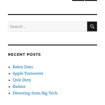
NEXT
pagination
PAG
E
SE
Search
for:
RECENT POSTS
Rainy Days
Apple Turnovers
Civic Duty
Badass
Divesting from Big Tech