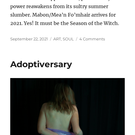
power reawakens from its sultry summer
slumber. Mabon/Mea’n Fo’mhair arrives for
2021. Yes! It must be the Season of the Witch.
Posted
Categories
on
September 22, 2021
ART
,
SOUL
4 Comments
on
Falling
into
Autumn
Adoptiversary