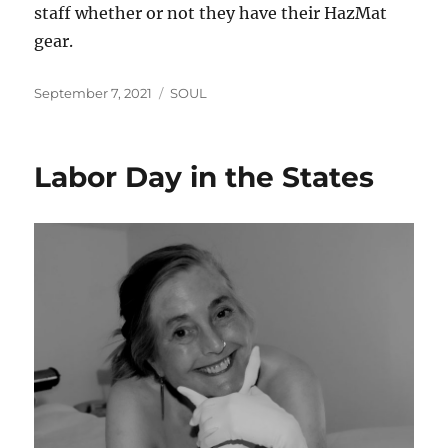
staff whether or not they have their HazMat
gear.
Posted
Categories
September 7, 2021
SOUL
on
Labor Day in the States