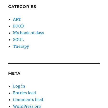
CATEGORIES
ART
FOOD
My book of days
SOUL
Therapy
META
Log in
Entries feed
Comments feed
WordPress.org