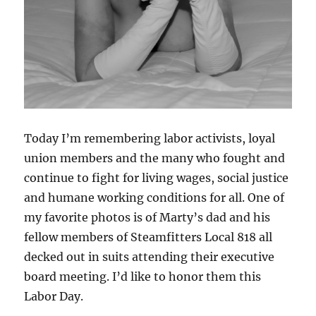
Today I’m remembering labor activists, loyal
union members and the many who fought and
continue to fight for living wages, social justice
and humane working conditions for all. One of
my favorite photos is of Marty’s dad and his
fellow members of Steamfitters Local 818 all
decked out in suits attending their executive
board meeting. I’d like to honor them this
Labor Day.