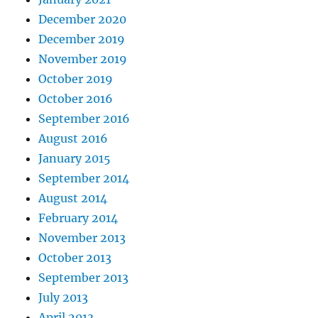
December 2020
December 2019
November 2019
October 2019
October 2016
September 2016
August 2016
January 2015
September 2014
August 2014
February 2014
November 2013
October 2013
September 2013
July 2013
April 2013