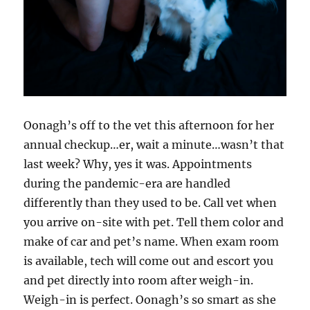
Oonagh’s off to the vet this afternoon for her
annual checkup…er, wait a minute…wasn’t that
last week? Why, yes it was. Appointments
during the pandemic-era are handled
differently than they used to be. Call vet when
you arrive on-site with pet. Tell them color and
make of car and pet’s name. When exam room
is available, tech will come out and escort you
and pet directly into room after weigh-in.
Weigh-in is perfect. Oonagh’s so smart as she