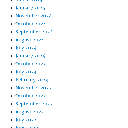
January 2025
November 2024
October 2024
September 2024
August 2024
July 2024
January 2024
October 2023
July 2023
February 2023
November 2022
October 2022
September 2022
August 2022
July 2022
June 2022