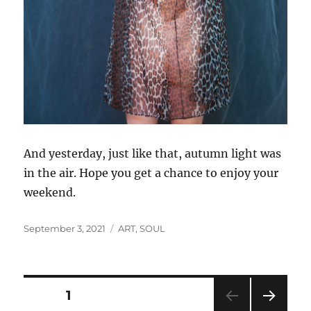
And yesterday, just like that, autumn light was
in the air. Hope you get a chance to enjoy your
weekend.
Posted
Categories
September 3, 2021
ART
,
SOUL
on
Posts
PAGE
1