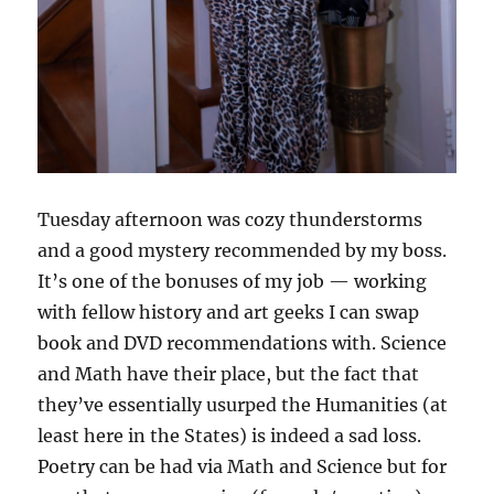
Tuesday afternoon was cozy thunderstorms
and a good mystery recommended by my boss.
It’s one of the bonuses of my job — working
with fellow history and art geeks I can swap
book and DVD recommendations with. Science
and Math have their place, but the fact that
they’ve essentially usurped the Humanities (at
least here in the States) is indeed a sad loss.
Poetry can be had via Math and Science but for