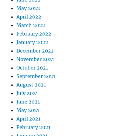
May 2022
April 2022
March 2022
February 2022
January 2022
December 2021
November 2021
October 2021
September 2021
August 2021
July 2021
June 2021
May 2021
April 2021
February 2021
January 2021