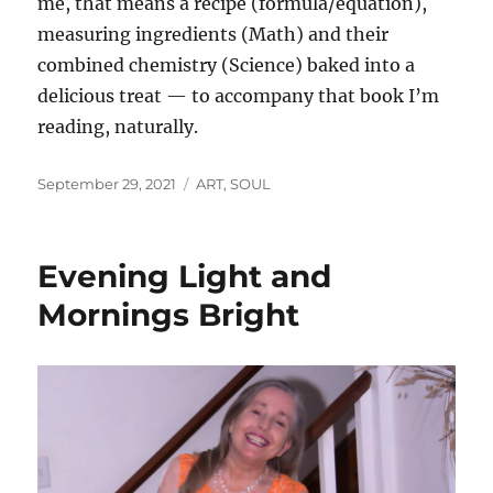
me, that means a recipe (formula/equation),
measuring ingredients (Math) and their
combined chemistry (Science) baked into a
delicious treat — to accompany that book I’m
reading, naturally.
Posted
Categories
September 29, 2021
ART
,
SOUL
on
Evening Light and
Mornings Bright