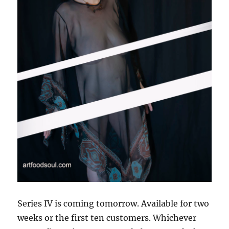
Series IV is coming tomorrow. Available for two
weeks or the first ten customers. Whichever