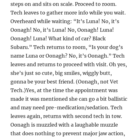
steps on and sits on scale. Proceed to room.
Tech leaves to gather more info while you wait.
Overheard while waiting: “It’s Luna! No, it’s
Oonagh! No, it’s Luna! No, Oonagh! Luna!
Oonagh! Luna! What kind of car? Black
Subaru.” Tech returns to room, “Is your dog’s
name Luna or Oonagh? No, it’s Oonagh.” Tech
leaves and returns to proceed with visit. Oh yes,
she’s just so cute, big smiles, wiggly butt,
gonna be your best friend. (Oonagh, not Vet
Tech.)Yes, at the time the appointment was
made it was mentioned she can go a bit ballistic
and may need pre-medication/sedation. Tech
leaves again, returns with second tech in tow.
Oonagh is muzzled with a laughable muzzle
that does nothing to prevent major jaw action,