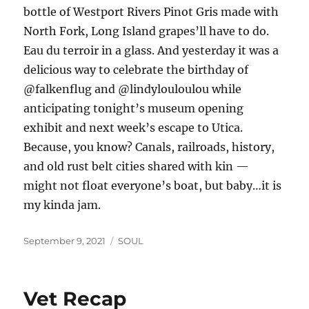
bottle of Westport Rivers Pinot Gris made with
North Fork, Long Island grapes’ll have to do.
Eau du terroir in a glass. And yesterday it was a
delicious way to celebrate the birthday of
@falkenflug and @lindylouloulou while
anticipating tonight’s museum opening
exhibit and next week’s escape to Utica.
Because, you know? Canals, railroads, history,
and old rust belt cities shared with kin —
might not float everyone’s boat, but baby…it is
my kinda jam.
Posted
Categories
September 9, 2021
SOUL
on
Vet Recap