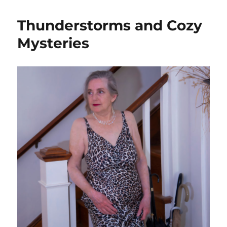
Thunderstorms and Cozy
Mysteries