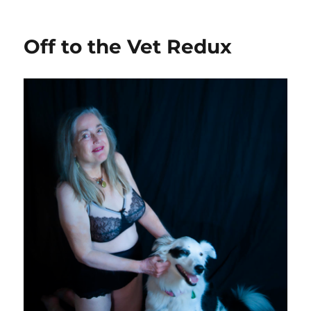
on
Off to the Vet Redux