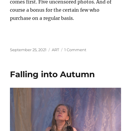
comes first. Five uncensored photos. And of
course a bonus for the certain few who
purchase on a regular basis.
Posted
Categories
on
September 25, 2021
ART
1 Comment
on
Series
IV
Update
Falling into Autumn