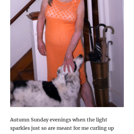
Autumn Sunday evenings when the light
sparkles just so are meant for me curling up