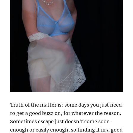
Truth of the matter is: some days you just need
to get a good buzz on, for whatever the reason.
Sometimes escape just doesn’t come soon
enough or easily enough, so finding it in a good