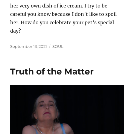
her very own dish of ice cream. I try to be
careful you know because I don’t like to spoil
her. How do you celebrate your pet’s special
day?
Posted
Categories
September 13, 2021
SOUL
on
Truth of the Matter