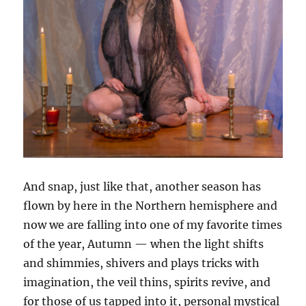
And snap, just like that, another season has
flown by here in the Northern hemisphere and
now we are falling into one of my favorite times
of the year, Autumn — when the light shifts
and shimmies, shivers and plays tricks with
imagination, the veil thins, spirits revive, and
for those of us tapped into it, personal mystical