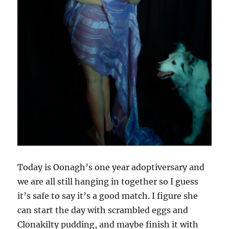
Today is Oonagh’s one year adoptiversary and
we are all still hanging in together so I guess
it’s safe to say it’s a good match. I figure she
can start the day with scrambled eggs and
Clonakilty pudding, and maybe finish it with