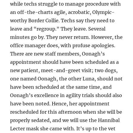
while techs struggle to manage procedure with
an off-the-charts agile, acrobatic, Olympic-
worthy Border Collie. Techs say they need to
leave and “regroup.” They leave. Several
minutes go by. They never return. However, the
office manager does, with profuse apologies.
There are new staff members, Oonagh’s
appointment should have been scheduled as a
new patient, meet-and-greet visit; two dogs,
one named Oonagh, the other Luna, should not
have been scheduled at the same time, and
Oonagh’s excellence in agility trials should also
have been noted. Hence, her appointment
rescheduled for this afternoon when she will be
properly sedated, and we will use the Hannibal
Lecter mask she came with. It’s up to the vet