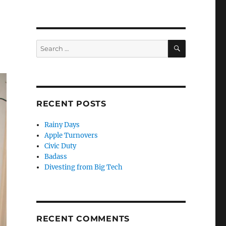
SEARCH
Search
for:
RECENT POSTS
Rainy Days
Apple Turnovers
Civic Duty
Badass
Divesting from Big Tech
RECENT COMMENTS