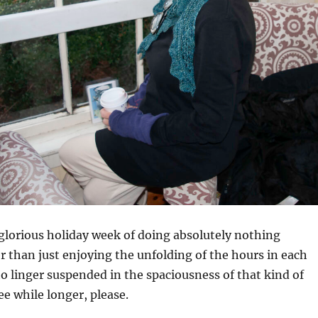
 glorious holiday week of doing absolutely nothing
 than just enjoying the unfolding of the hours in each
to linger suspended in the spaciousness of that kind of
ee while longer, please.