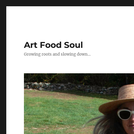
Art Food Soul
Growing roots and slowing down…