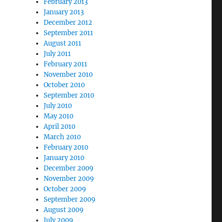
February 2013
January 2013
December 2012
September 2011
August 2011
July 2011
February 2011
November 2010
October 2010
September 2010
July 2010
May 2010
April 2010
March 2010
February 2010
January 2010
December 2009
November 2009
October 2009
September 2009
August 2009
July 2009