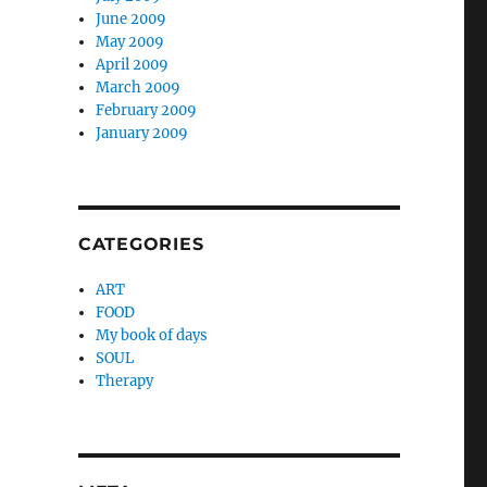
June 2009
May 2009
April 2009
March 2009
February 2009
January 2009
CATEGORIES
ART
FOOD
My book of days
SOUL
Therapy