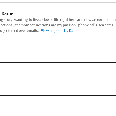
:
Dame
ng story, wanting to live a slower life right here and now...reconnection
ctions, and now connections are my passion...phone calls, tea dates
s preferred over emails...
View all posts by Dame