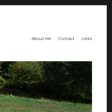
About Me
Contact
Links