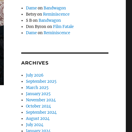
Dame
on
Bandwagon
Betsy
on
Reminiscence
S B
on
Bandwagon
Don Byron
on
Film Fatale
Dame
on
Reminiscence
ARCHIVES
July 2026
September 2025
March 2025
January 2025
November 2024
October 2024
September 2024
August 2024
July 2024
January 2024