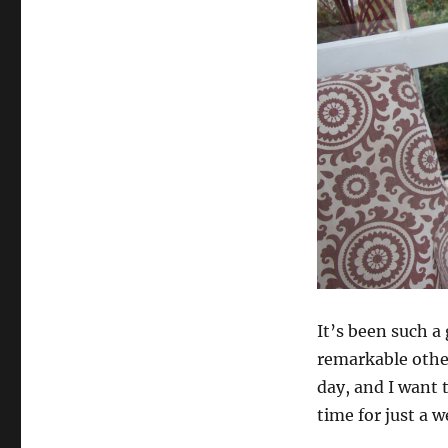
It’s been such a
remarkable other
day, and I want 
time for just a w