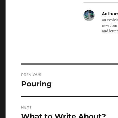
Author
an evolvi
new conne
and letter
Post
PREVIOUS
navigation
Pouring
Previous
post:
NEXT
What to Write About?
Next