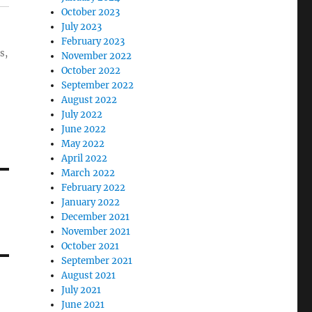
October 2023
July 2023
February 2023
s,
November 2022
October 2022
September 2022
August 2022
July 2022
June 2022
May 2022
April 2022
March 2022
February 2022
January 2022
December 2021
November 2021
October 2021
September 2021
August 2021
July 2021
June 2021