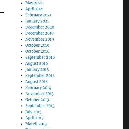
May 2021
April 2021
February 2021
January 2021
December 2020
December 2019
November 2019
October 2019
October 2016
September 2016
August 2016
January 2015
September 2014
August 2014
February 2014
November 2013
October 2013
September 2013
July 2013
April 2013
March 2013