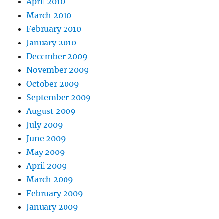
April 2010
March 2010
February 2010
January 2010
December 2009
November 2009
October 2009
September 2009
August 2009
July 2009
June 2009
May 2009
April 2009
March 2009
February 2009
January 2009