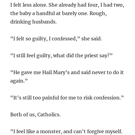
I felt less alone. She already had four, I had two,
the baby a handful at barely one. Rough,
drinking husbands.
“I felt so guilty, I confessed,” she said.
“I still feel guilty, what did the priest say?”
“He gave me Hail Mary’s and said never to do it
again.”
“It’s still too painful for me to risk confession.”
Both of us, Catholics.
“I feel like a monster, and can’t forgive myself.