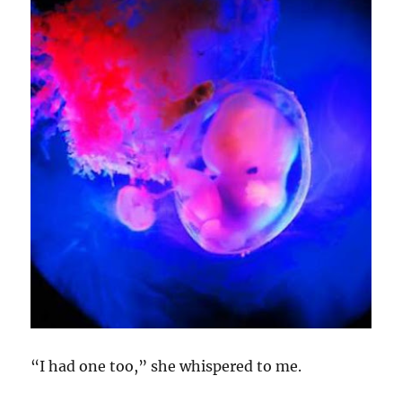
“I had one too,” she whispered to me.