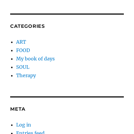
CATEGORIES
ART
FOOD
My book of days
SOUL
Therapy
META
Log in
Entries feed