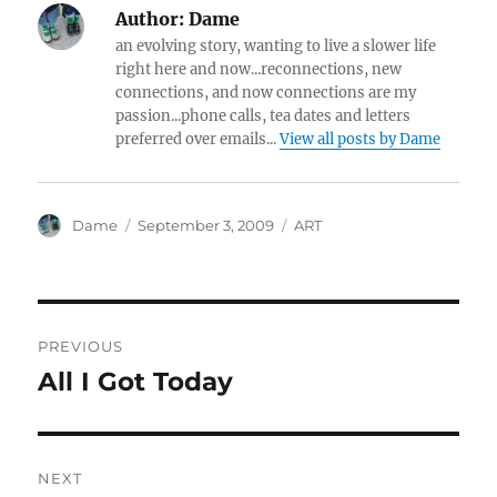
Author:
Dame
an evolving story, wanting to live a slower life
right here and now...reconnections, new
connections, and now connections are my
passion...phone calls, tea dates and letters
preferred over emails...
View all posts by Dame
Author
Posted
Categories
Dame
September 3, 2009
ART
on
Post
PREVIOUS
navigation
All I Got Today
Previous
post:
NEXT