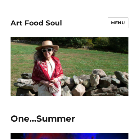
Art Food Soul
MENU
One…Summer