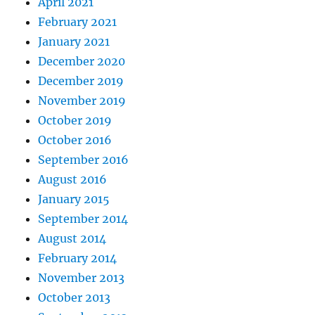
April 2021
February 2021
January 2021
December 2020
December 2019
November 2019
October 2019
October 2016
September 2016
August 2016
January 2015
September 2014
August 2014
February 2014
November 2013
October 2013