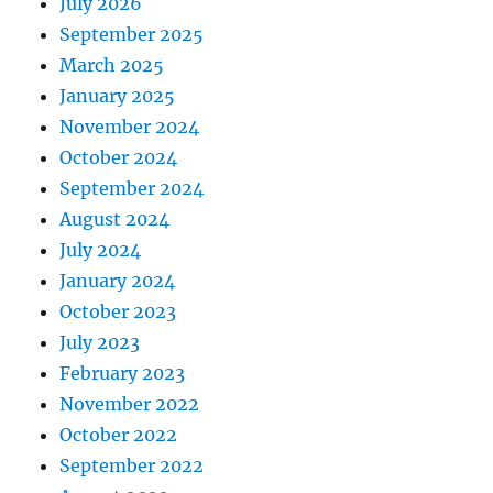
July 2026
September 2025
March 2025
January 2025
November 2024
October 2024
September 2024
August 2024
July 2024
January 2024
October 2023
July 2023
February 2023
November 2022
October 2022
September 2022