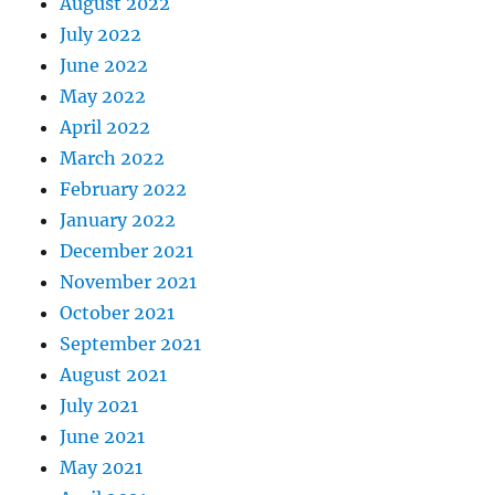
August 2022
July 2022
June 2022
May 2022
April 2022
March 2022
February 2022
January 2022
December 2021
November 2021
October 2021
September 2021
August 2021
July 2021
June 2021
May 2021