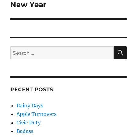
New Year
Next
post:
SE
Search
for:
RECENT POSTS
Rainy Days
Apple Turnovers
Civic Duty
Badass