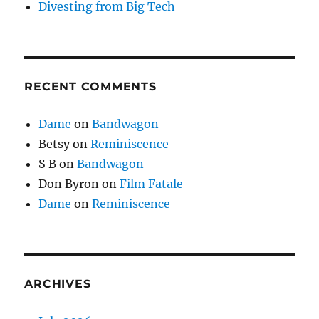
Divesting from Big Tech
RECENT COMMENTS
Dame
on
Bandwagon
Betsy
on
Reminiscence
S B
on
Bandwagon
Don Byron
on
Film Fatale
Dame
on
Reminiscence
ARCHIVES