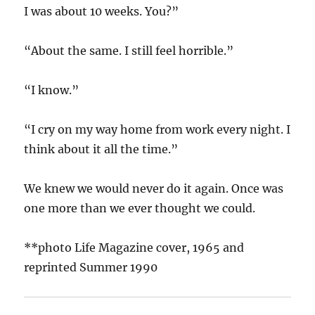
I was about 10 weeks. You?”
“About the same. I still feel horrible.”
“I know.”
“I cry on my way home from work every night. I
think about it all the time.”
We knew we would never do it again. Once was
one more than we ever thought we could.
**photo Life Magazine cover, 1965 and
reprinted Summer 1990