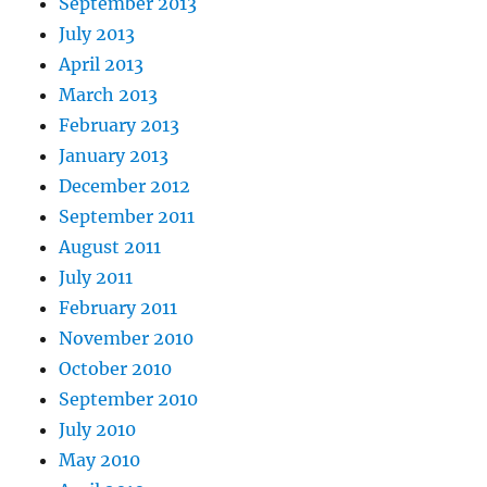
September 2013
July 2013
April 2013
March 2013
February 2013
January 2013
December 2012
September 2011
August 2011
July 2011
February 2011
November 2010
October 2010
September 2010
July 2010
May 2010