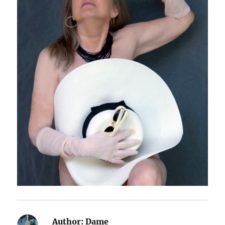
Author:
Dame