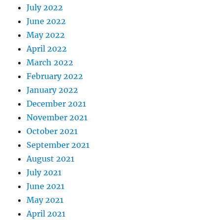
July 2022
June 2022
May 2022
April 2022
March 2022
February 2022
January 2022
December 2021
November 2021
October 2021
September 2021
August 2021
July 2021
June 2021
May 2021
April 2021