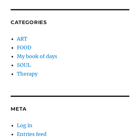
CATEGORIES
ART
FOOD
My book of days
SOUL
Therapy
META
Log in
Entries feed