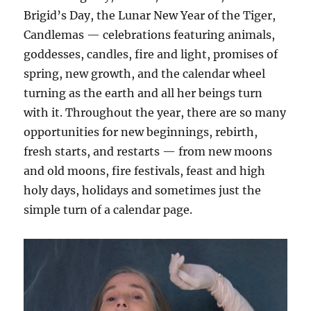
Brigid’s Day, the Lunar New Year of the Tiger,
Candlemas — celebrations featuring animals,
goddesses, candles, fire and light, promises of
spring, new growth, and the calendar wheel
turning as the earth and all her beings turn
with it. Throughout the year, there are so many
opportunities for new beginnings, rebirth,
fresh starts, and restarts — from new moons
and old moons, fire festivals, feast and high
holy days, holidays and sometimes just the
simple turn of a calendar page.