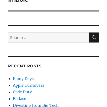
post:
SE
Search
for:
RECENT POSTS
Rainy Days
Apple Turnovers
Civic Duty
Badass
Divesting from Big Tech