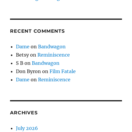
RECENT COMMENTS
Dame
on
Bandwagon
Betsy
on
Reminiscence
S B
on
Bandwagon
Don Byron
on
Film Fatale
Dame
on
Reminiscence
ARCHIVES
July 2026