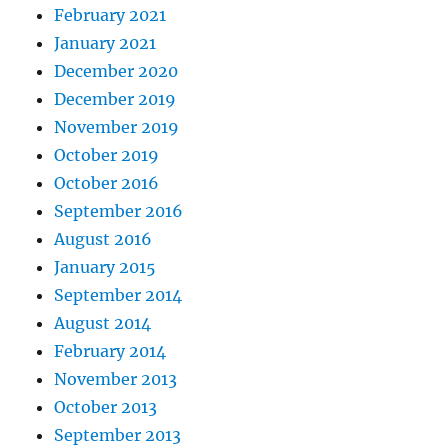
February 2021
January 2021
December 2020
December 2019
November 2019
October 2019
October 2016
September 2016
August 2016
January 2015
September 2014
August 2014
February 2014
November 2013
October 2013
September 2013