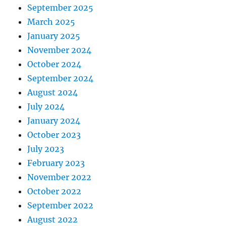
September 2025
March 2025
January 2025
November 2024
October 2024
September 2024
August 2024
July 2024
January 2024
October 2023
July 2023
February 2023
November 2022
October 2022
September 2022
August 2022