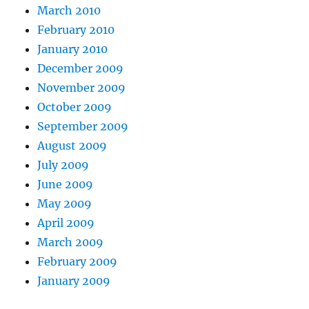
March 2010
February 2010
January 2010
December 2009
November 2009
October 2009
September 2009
August 2009
July 2009
June 2009
May 2009
April 2009
March 2009
February 2009
January 2009