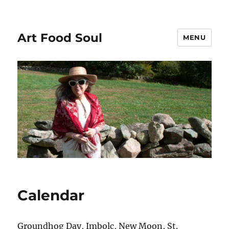
Art Food Soul
MENU
Calendar
Groundhog Day, Imbolc, New Moon, St.