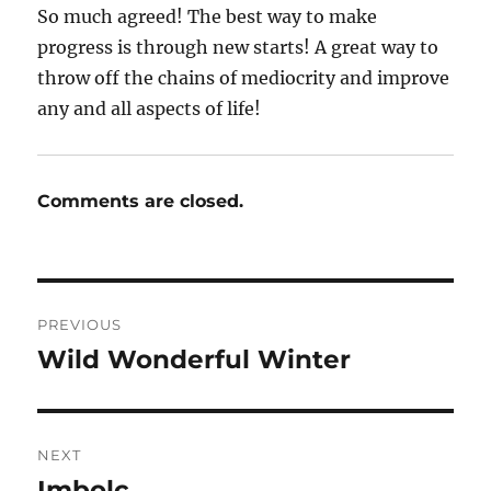
So much agreed! The best way to make
progress is through new starts! A great way to
throw off the chains of mediocrity and improve
any and all aspects of life!
Comments are closed.
Post
PREVIOUS
navigation
Wild Wonderful Winter
Previous
post:
NEXT
Imbolc
Next