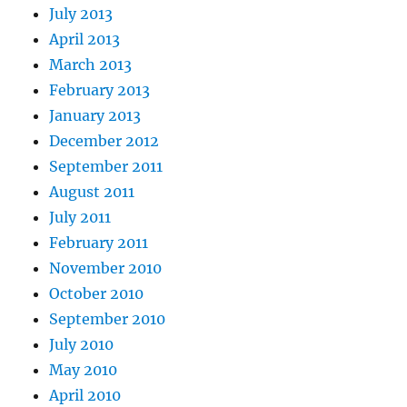
July 2013
April 2013
March 2013
February 2013
January 2013
December 2012
September 2011
August 2011
July 2011
February 2011
November 2010
October 2010
September 2010
July 2010
May 2010
April 2010