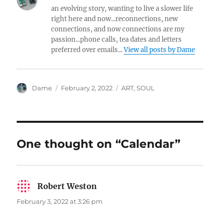
an evolving story, wanting to live a slower life
right here and now...reconnections, new
connections, and now connections are my
passion...phone calls, tea dates and letters
preferred over emails...
View all posts by Dame
Author
Posted
Categories
Dame
February 2, 2022
ART
,
SOUL
on
One thought on “Calendar”
Robert Weston
says:
February 3, 2022 at 3:26 pm