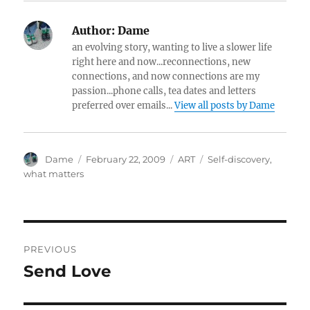
Author:
Dame
an evolving story, wanting to live a slower life
right here and now...reconnections, new
connections, and now connections are my
passion...phone calls, tea dates and letters
preferred over emails...
View all posts by Dame
Author
Posted
Categories
Tags
Dame
February 22, 2009
ART
Self-discovery
,
on
what matters
Post
PREVIOUS
navigation
Send Love
Previous
post: