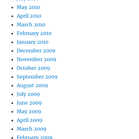
May 2010
April 2010
March 2010
February 2010
January 2010
December 2009
November 2009
October 2009
September 2009
August 2009
July 2009
June 2009
May 2009
April 2009
March 2009
February 2009