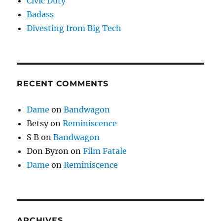
Civic Duty
Badass
Divesting from Big Tech
RECENT COMMENTS
Dame
on
Bandwagon
Betsy
on
Reminiscence
S B
on
Bandwagon
Don Byron
on
Film Fatale
Dame
on
Reminiscence
ARCHIVES