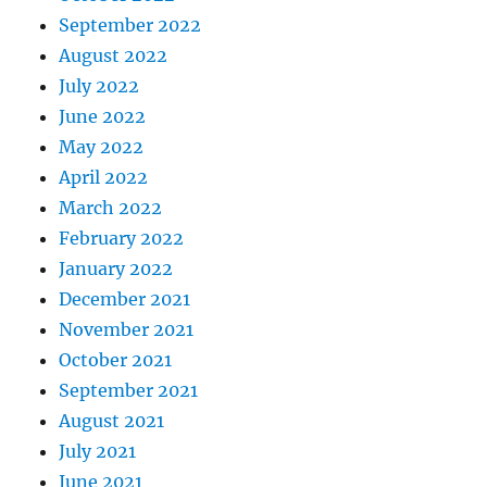
September 2022
August 2022
July 2022
June 2022
May 2022
April 2022
March 2022
February 2022
January 2022
December 2021
November 2021
October 2021
September 2021
August 2021
July 2021
June 2021