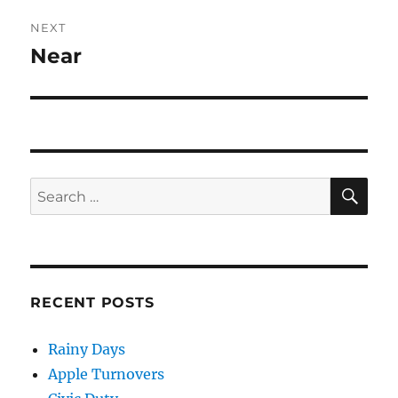
NEXT
Near
Next
post:
SE
Search
for:
RECENT POSTS
Rainy Days
Apple Turnovers