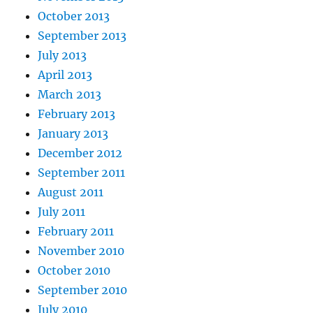
October 2013
September 2013
July 2013
April 2013
March 2013
February 2013
January 2013
December 2012
September 2011
August 2011
July 2011
February 2011
November 2010
October 2010
September 2010
July 2010