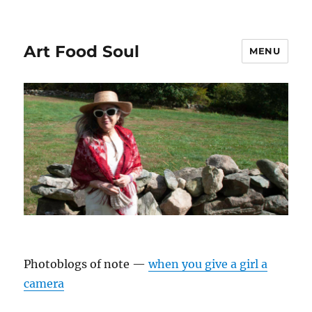
Art Food Soul
MENU
Photoblogs of note —
when you give a girl a
camera