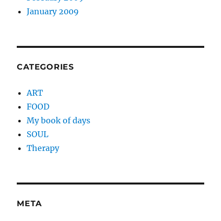
January 2009
CATEGORIES
ART
FOOD
My book of days
SOUL
Therapy
META