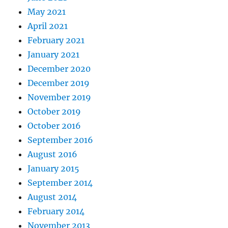
May 2021
April 2021
February 2021
January 2021
December 2020
December 2019
November 2019
October 2019
October 2016
September 2016
August 2016
January 2015
September 2014
August 2014
February 2014
November 2013