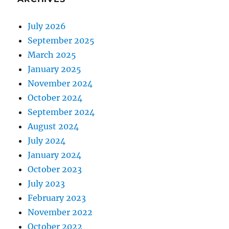
July 2026
September 2025
March 2025
January 2025
November 2024
October 2024
September 2024
August 2024
July 2024
January 2024
October 2023
July 2023
February 2023
November 2022
October 2022